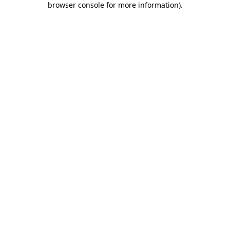
browser console for more information)
.