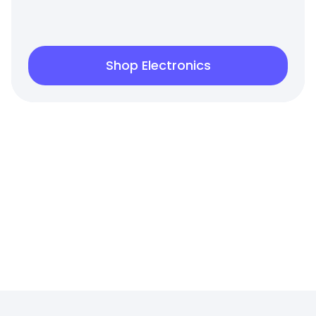
Shop Electronics