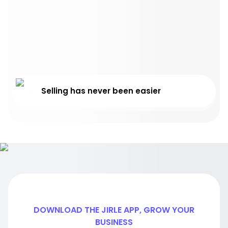
Selling has never been easier
DOWNLOAD THE JIRLE APP, GROW YOUR
BUSINESS