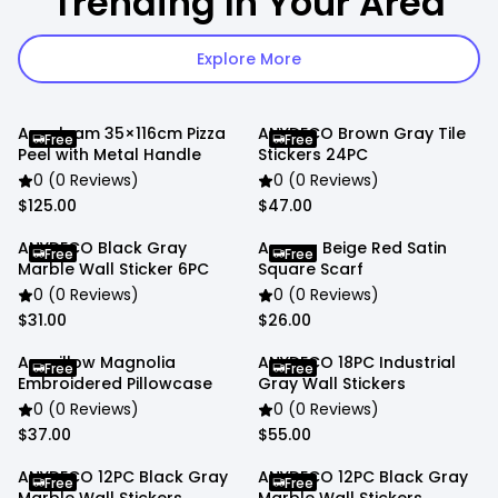
Trending In Your Area
Explore More
Anygleam 35×116cm Pizza
ANYDECO Brown Gray Tile
Free
Free
Peel with Metal Handle
Stickers 24PC
0 (0 Reviews)
0 (0 Reviews)
$125.00
$47.00
ANYDECO Black Gray
Anyyou Beige Red Satin
Free
Free
Marble Wall Sticker 6PC
Square Scarf
0 (0 Reviews)
0 (0 Reviews)
$31.00
$26.00
Anypillow Magnolia
ANYDECO 18PC Industrial
Free
Free
Embroidered Pillowcase
Gray Wall Stickers
0 (0 Reviews)
0 (0 Reviews)
$37.00
$55.00
ANYDECO 12PC Black Gray
ANYDECO 12PC Black Gray
Free
Free