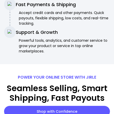
Fast Payments & Shipping
Accept credit cards and other payments. Quick
payouts, flexible shipping, low costs, and real-time
tracking.
Support & Growth
Powerful tools, analytics, and customer service to
grow your product or service in top online
marketplaces.
POWER YOUR ONLINE STORE WITH JIRLE
Seamless Selling, Smart
Shipping, Fast Payouts
Shop with Confidence