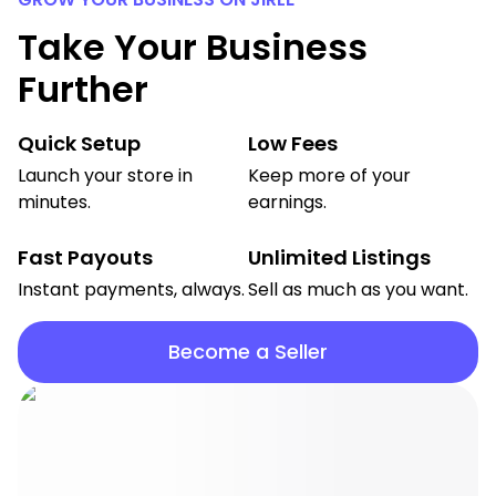
Take Your Business
Further
Quick Setup
Low Fees
Launch your store in
Keep more of your
minutes.
earnings.
Fast Payouts
Unlimited Listings
Instant payments, always.
Sell as much as you want.
Become a Seller