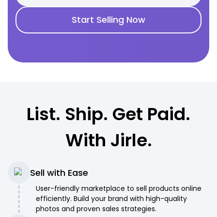
Start Selling Now
List. Ship. Get Paid.
With Jirle.
Sell with Ease
User-friendly marketplace to sell products online
efficiently. Build your brand with high-quality
photos and proven sales strategies.