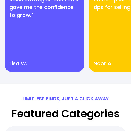
gave me the confidence
tips for selling
to grow."
Lisa W.
Noor A.
LIMITLESS FINDS, JUST A CLICK AWAY
Featured Categories