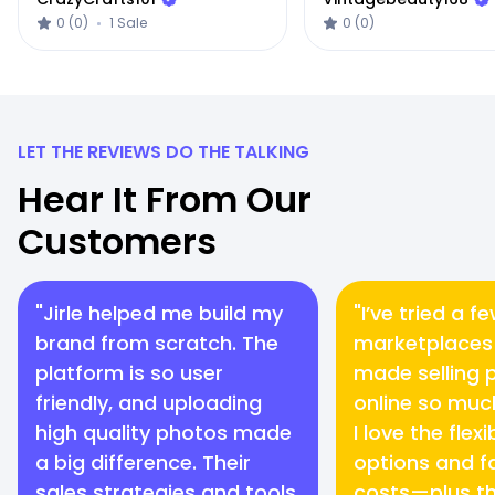
0 (0)
1 Sale
0 (0)
LET THE REVIEWS DO THE TALKING
Hear It From Our
Customers
"Jirle helped me build my
"I’ve tried a f
brand from scratch. The
marketplaces 
platform is so user
made selling 
friendly, and uploading
online so muc
high quality photos made
I love the flex
a big difference. Their
options and fa
sales strategies and tools
costs—plus th