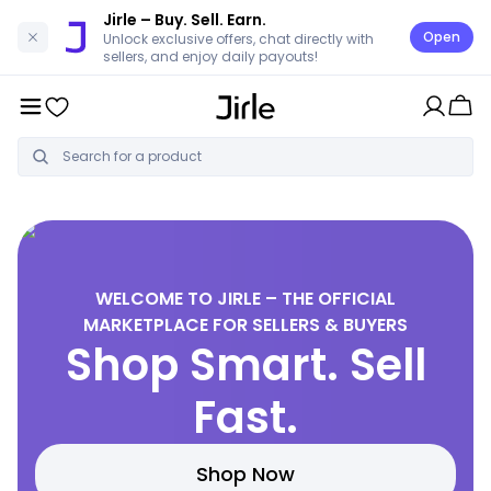
Jirle
– Buy. Sell. Earn.
Open
Unlock exclusive offers, chat directly with
sellers, and enjoy daily payouts!
WELCOME TO JIRLE – THE OFFICIAL
MARKETPLACE FOR SELLERS & BUYERS
Shop Smart. Sell
Fast.
Shop Now