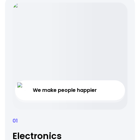
We make people happier
01
Electronics