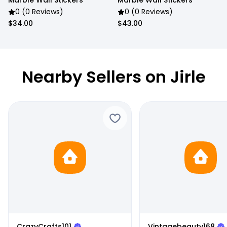
Marble Wall Stickers
Marble Wall Stickers
0 (0 Reviews)
0 (0 Reviews)
$34.00
$43.00
Nearby Sellers on Jirle
CrazyCrafts101
Vintagebeauty168