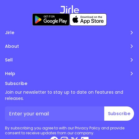
Jirle
About
Sell
Help
Subscribe
Join our newsletter to stay up to date on features and
releases.
Subscribe
By subscribing you agree to with our Privacy Policy and provide
consent to receive updates from our company.