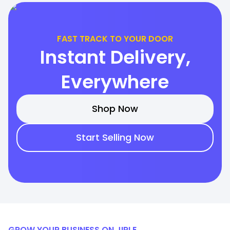
FAST TRACK TO YOUR DOOR
Instant Delivery,
Everywhere
Shop Now
Start Selling Now
GROW YOUR BUSINESS ON JIRLE