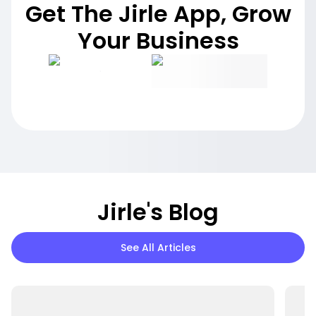
Get The Jirle App, Grow
Your Business
Jirle's Blog
See All Articles