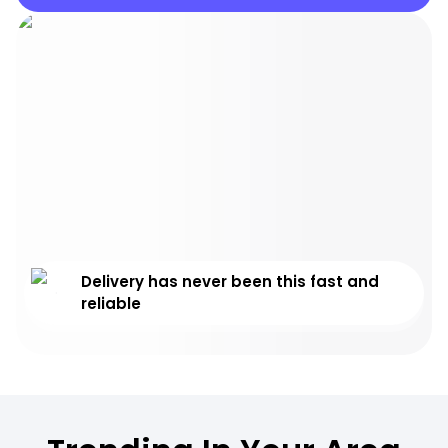
Delivery has never been this fast and
reliable