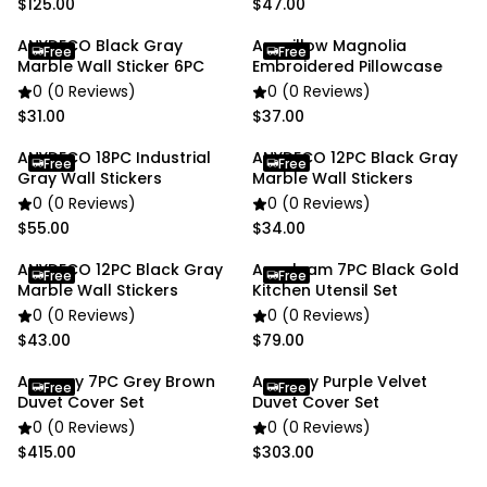
$125.00
$47.00
ANYDECO Black Gray
Anypillow Magnolia
Free
Free
Marble Wall Sticker 6PC
Embroidered Pillowcase
0 (0 Reviews)
0 (0 Reviews)
$31.00
$37.00
ANYDECO 18PC Industrial
ANYDECO 12PC Black Gray
Free
Free
Gray Wall Stickers
Marble Wall Stickers
0 (0 Reviews)
0 (0 Reviews)
$55.00
$34.00
ANYDECO 12PC Black Gray
Anygleam 7PC Black Gold
Free
Free
Marble Wall Stickers
Kitchen Utensil Set
0 (0 Reviews)
0 (0 Reviews)
$43.00
$79.00
Anycozy 7PC Grey Brown
Anycozy Purple Velvet
Free
Free
Duvet Cover Set
Duvet Cover Set
0 (0 Reviews)
0 (0 Reviews)
$415.00
$303.00