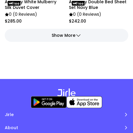
Anycozy White Mulberry
Anycozy Double Bed Sheet
Free
Free
Silk Duvet Cover
Set Navy Blue
0 (0 Reviews)
0 (0 Reviews)
$285.00
$242.00
Show More
Jirle
About