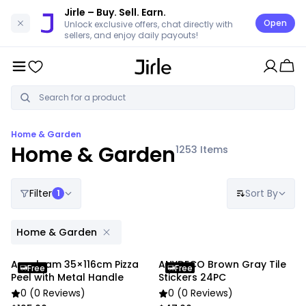
Jirle
– Buy. Sell. Earn.
Open
Unlock exclusive offers, chat directly with
sellers, and enjoy daily payouts!
Home & Garden
Home & Garden
1253
Items
Filter
Sort By
1
Home & Garden
Anygleam 35×116cm Pizza
ANYDECO Brown Gray Tile
Free
Free
Peel with Metal Handle
Stickers 24PC
0 (0 Reviews)
0 (0 Reviews)