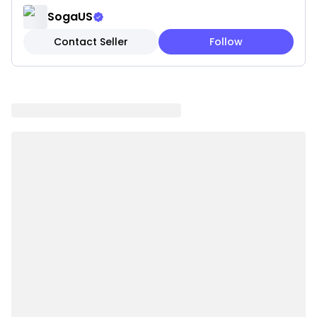
Features:
SogaUS
✓ Serene sky blue calming coloring
Contact Seller
Follow
✓ Fluffy matching pom-pom trim detail
✓ Textured weave for added dimension
✓ Coastal tranquil styling
✓ Peaceful color promotes relaxation
✓ Premium fabric construction
✓ Fresh seaside appeal
✓ Easy maintenance and care
Note: These are pillow covers only. Inserts are not
included.
Please be aware that slight variations in product
colors and sizes may occur due to factors such as
screen settings, lighting, and manufacturing
methods.
Specifications:
✔ Material: knitting"" or ""knitwear