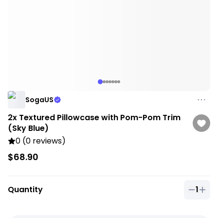
SogaUS
2x Textured Pillowcase with Pom-Pom Trim
(Sky Blue)
0 (0 reviews)
$68.90
Quantity
1
Quantit