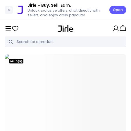
Jirle
– Buy. Sell. Earn.
Open
Unlock exclusive offers, chat directly with
sellers, and enjoy daily payouts!
Free