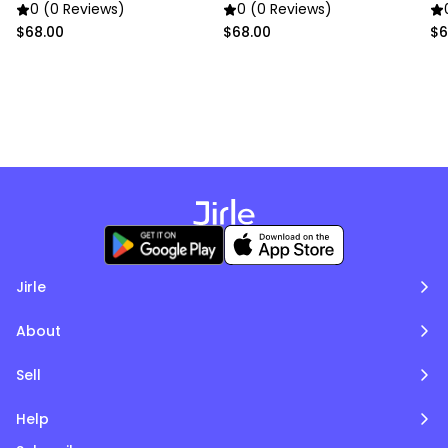
Trim (Soft Pink)
Trim (Pure White)
Tr
0 (0 Reviews)
0 (0 Reviews)
$68.00
$68.00
$6
Jirle
About
Sell
Help