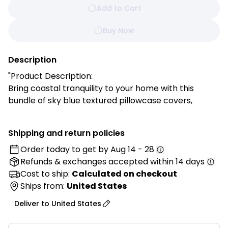
Add to Cart
Buy Now
Description
"Product Description:
Bring coastal tranquility to your home with this
bundle of sky blue textured pillowcase covers,
designed to evoke the peacefulness of ocean
breezes and serene summer days. The soft, airy blue
Shipping and return policies
paired with fluffy pom-pom trim adds playful
Order today to get by
Aug 14 - 28
movement and a touch of whimsy while maintaining
Refunds & exchanges
accepted within 14 days
a clean, calming aesthetic in your living room or
bedroom. Perfect for refreshing your space with
Cost to ship:
Calculated on checkout
effortless coastal charm, these covers allow you to
Ships from:
United States
enjoy timeless style and cozy comfort without
Deliver to
United States
overwhelming your decor.