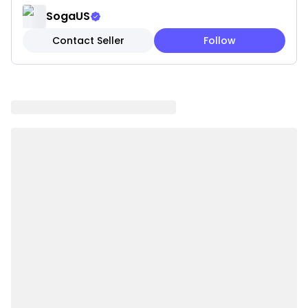
layering.
SogaUS
✔ Easy to Maintain: Removable and washable for a
Contact Seller
Follow
stress-free season.
✔ Cover Only: Pillow insert not included for easy
seasonal swap.
Note: These are pillow covers only. Inserts are not
included.
Please be aware that slight variations in product
colors and sizes may occur due to factors such as
screen settings, lighting, and manufacturing
methods.
Specifications:
✔ Shape: rectangular
✔ Material:100% polyester
✔ Product Size: Approx. 30 x 50CM
✔ Packaging Size: 18 x 23 x 8CM
✔ Product Weight: 250g