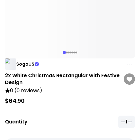
SogaUS
2x White Christmas Rectangular with Festive
Design
0 (0 reviews)
$64.90
Quantity
1
Quantit