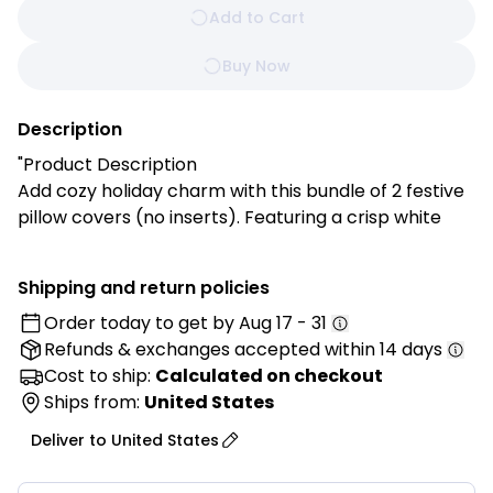
Add to Cart
Buy Now
Description
"Product Description
Add cozy holiday charm with this bundle of 2 festive
pillow covers (no inserts). Featuring a crisp white
base with red plaid and soft gray accents, they’re
the perfect seasonal touch for your sofa, bed, or
Shipping and return policies
reading nook.
Order today to get by
Aug 17 - 31
Refunds & exchanges
accepted within 14 days
Features:
✔ Festive Accent: Classic red plaid and gray details
Cost to ship:
Calculated on checkout
for a warm holiday feel.
Ships from:
United States
✔ Soft & Durable: Made of 100% polyester for
Deliver to
United States
everyday coziness.
✔ Perfect Size: 30x50CM rectangular shape ideal for