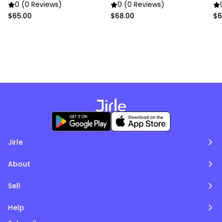
Accents
Pillowcase
0 (0 Reviews)
0 (0 Reviews)
$65.00
$68.00
$6
Jirle
About
Sell
Help