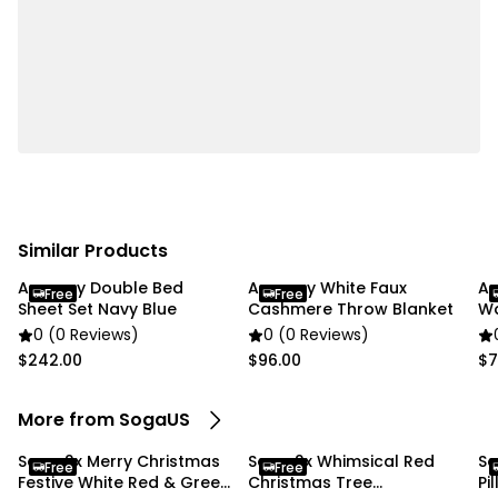
✔ Total Weight (with packaging): 550 g
✔ Color: white with red and gray accents
Usage:
✔ Home
✔ Commercial
Package Includes:
✔ SOGA 2X 30x50cm White Christmas Rectangular
Similar Products
Pillowcase with design"
Anycozy Double Bed
Anycozy White Faux
An
Free
Free
Sheet Set Navy Blue
Cashmere Throw Blanket
Wa
0 (0 Reviews)
0 (0 Reviews)
$242.00
$96.00
$7
More from SogaUS
Soga 2x Merry Christmas
Soga 2x Whimsical Red
So
Free
Free
Festive White Red & Green
Christmas Tree
Pi