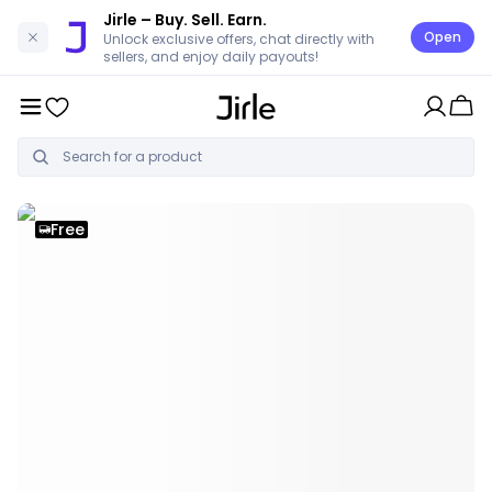
Jirle
– Buy. Sell. Earn.
Open
Unlock exclusive offers, chat directly with
sellers, and enjoy daily payouts!
Free