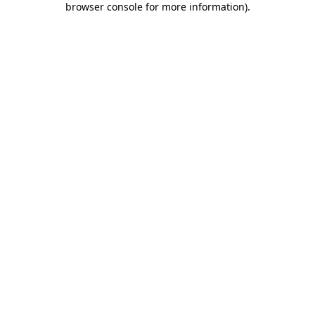
browser console for more information)
.