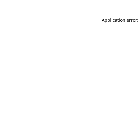
Application error