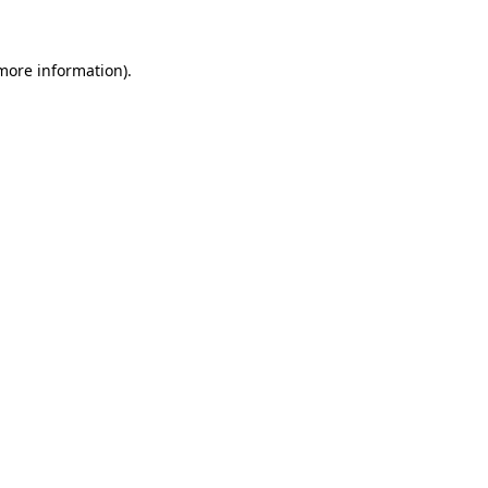
 more information)
.