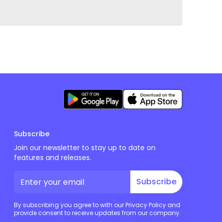
Subscribe
Join our newsletter to stay up to date on
features and releases.
Subscribe
By subscribing you agree to with our Privacy Policy and
provide consent to receive updates from our company.