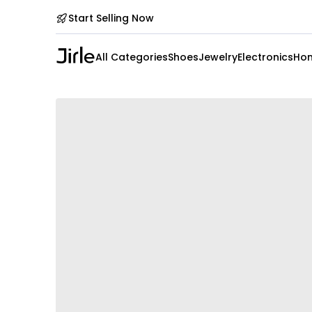
Start Selling Now
All Categories
Shoes
Jewelry
Electronics
Hom