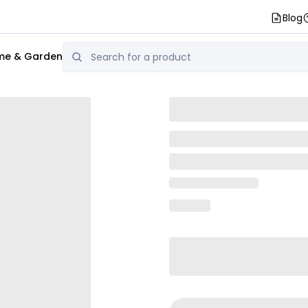
Blog
e & Garden