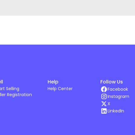
ll
Help
Follow Us
art Selling
Help Center
Facebook
ller Registration
Instagram
X
LinkedIn