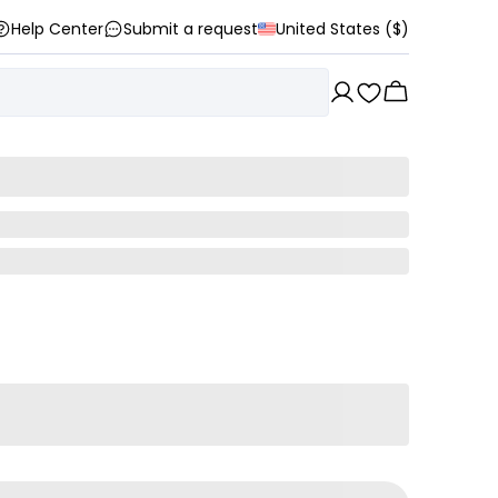
Help Center
Submit a request
United States ($)