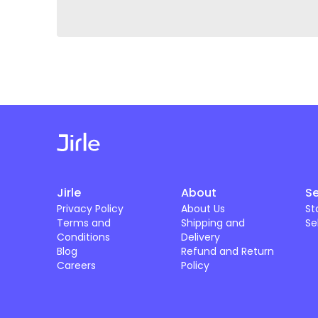
Jirle
About
Se
Privacy Policy
About Us
St
Terms and
Shipping and
Se
Conditions
Delivery
Blog
Refund and Return
Careers
Policy