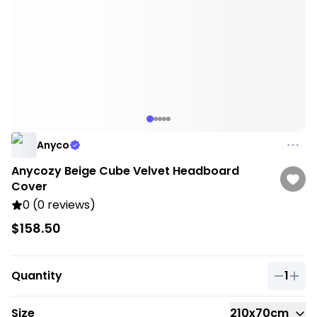
Anyco
Anycozy Beige Cube Velvet Headboard
Cover
0 (0 reviews)
$158.50
Quantity
1
Quantit
Size
210x70cm