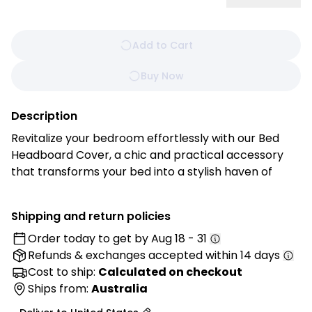
Add to Cart
Buy Now
Description
Revitalize your bedroom effortlessly with our Bed
Headboard Cover, a chic and practical accessory
that transforms your bed into a stylish haven of
comfort. Experience the perfect blend of form and
function with this easy-to-install and customizable
Shipping and return policies
cover. Tailored with precision and crafted from
Order today to get by
Aug 18 - 31
high-quality materials, this cover offers a quick and
Refunds & exchanges
accepted within 14 days
easy way to enhance the aesthetics of your bed's
focal point.
Cost to ship:
Calculated on checkout
Ships from:
Australia
Features: