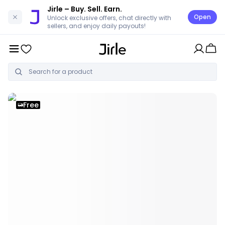
Jirle
– Buy. Sell. Earn.
Open
Unlock exclusive offers, chat directly with
sellers, and enjoy daily payouts!
Free