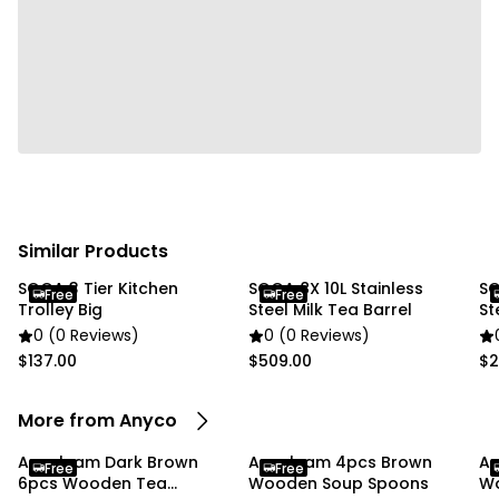
• Eco-Friendly & Reusable: Made from sustainably
sourced beechwood, these reusable spoons offer an
environmentally friendly alternative to disposable
plastic utensils.
• Elegant Dark Brown Finish: The rich Dark Brown
wood finish adds a sophisticated, rustic touch to your
kitchen while complementing a wide range of
tableware and décor styles.
Similar Products
Specifications:
SOGA 3 Tier Kitchen
SOGA 8X 10L Stainless
SO
Free
Free
Trolley Big
Steel Milk Tea Barrel
St
• Material: Wood (Beechwood)
0 (0 Reviews)
0 (0 Reviews)
• Color: Dark Brown
$137.00
$509.00
$2
• Weight: 80 g
More from Anyco
Package Includes:
Anygleam Dark Brown
Anygleam 4pcs Brown
An
Free
Free
• 10 x Wooden Kitchen Spoons
6pcs Wooden Tea
Wooden Soup Spoons
Wo