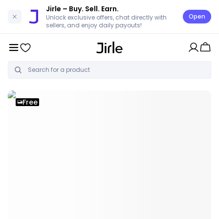
Jirle
– Buy. Sell. Earn.
Open
Unlock exclusive offers, chat directly with
sellers, and enjoy daily payouts!
Free