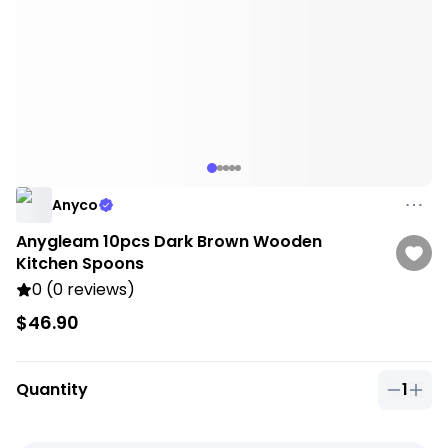
Anyco
Anygleam 10pcs Dark Brown Wooden
Kitchen Spoons
0 (0 reviews)
$46.90
Quantity
1
Quantit