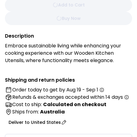
Add to Cart
Buy Now
Description
Embrace sustainable living while enhancing your
cooking experience with our Wooden Kitchen
Utensils, where functionality meets elegance.
Handcrafted from premium, sustainably sourced
beechwood, each utensil is a testament to timeless
Shipping and return policies
craftsmanship and eco-conscious design.
Order today to get by
Aug 19 - Sep 1
Refunds & exchanges
accepted within 14 days
Features:
Cost to ship:
Calculated on checkout
• Premium Beechwood Construction: Crafted from
Ships from:
Australia
high-quality natural beechwood, these wooden
Deliver to
United States
kitchen spoons are durable, lightweight, and
designed for long-lasting everyday use.