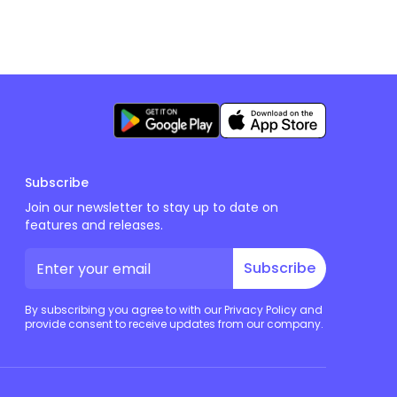
Subscribe
Join our newsletter to stay up to date on
features and releases.
Subscribe
By subscribing you agree to with our Privacy Policy and
provide consent to receive updates from our company.