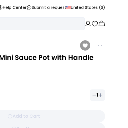
Help Center
Submit a request
United States ($)
ini Sauce Pot with Handle
1
Quantity of
1
ou
Add to Cart