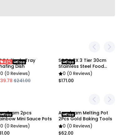
en settings difference, the item colors may be
OGA Single Tray
SOGA 2X 3 Tier 30cm
SOGA 20
42%
Free
Free
43%
 pictures.
hafing Dish
Stainless Steel Food
Steel Fr
Steamer
0 (0 Reviews)
0 (0 Reviews)
0 (0 R
139.78
$241.00
$171.00
$43.32
nygleam 2pcs
Anygleam Melting Pot
Anygle
Free
Free
Free
ainbow Mini Sauce Pots
2Pcs Gold Baking Tools
Stainles
0 (0 Reviews)
0 (0 Reviews)
0 (0 R
81.00
$62.00
$80.00