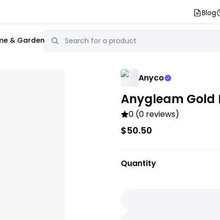
Blog
e & Garden
Anyco
Anygleam Gold M
0 (0 reviews)
$50.50
Quantity