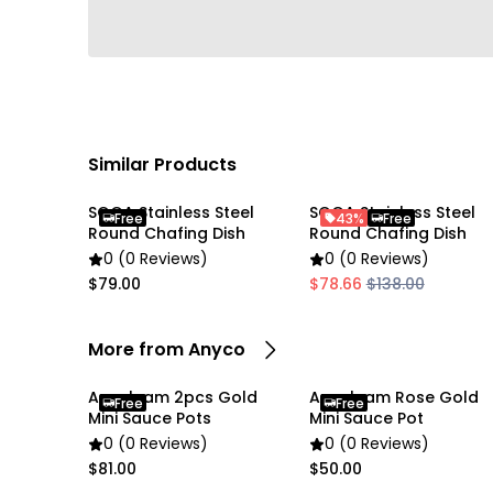
Similar Products
SOGA Stainless Steel
SOGA Stainless Steel
Free
43%
Free
Round Chafing Dish
Round Chafing Dish
0 (0 Reviews)
0 (0 Reviews)
$79.00
$78.66
$138.00
More from Anyco
Anygleam 2pcs Gold
Anygleam Rose Gold
Free
Free
Mini Sauce Pots
Mini Sauce Pot
0 (0 Reviews)
0 (0 Reviews)
$81.00
$50.00