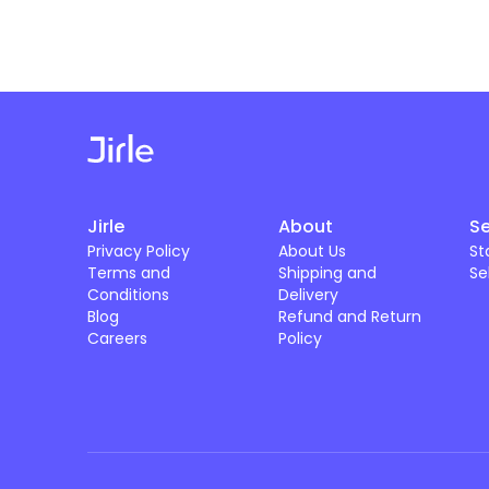
Jirle
About
Se
Privacy Policy
About Us
St
Terms and
Shipping and
Se
Conditions
Delivery
Blog
Refund and Return
Careers
Policy