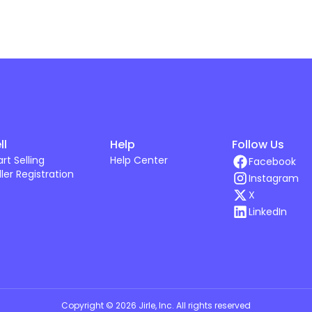
ll
Help
Follow Us
art Selling
Help Center
Facebook
ller Registration
Instagram
X
LinkedIn
Copyright ©
2026
Jirle, Inc
. All rights reserved