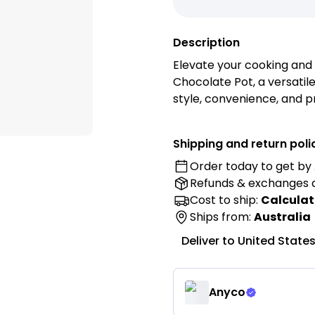
Description
Elevate your cooking and 
Chocolate Pot, a versatil
style, convenience, and pr
mini pot to enhance your 
presentation with style an
Shipping and return poli
Order today to get by
Features:
Refunds & exchanges
• Premium 304 Stainless S
Cost to ship:
Calculat
304 stainless steel for ex
Ships from:
Australia
lasting performance.
Deliver to
United State
• Elegant Gold Finish: Feat
sophisticated touch to you
• Multi-Purpose Mini Pot: 
Anyco
melting chocolate, prepar