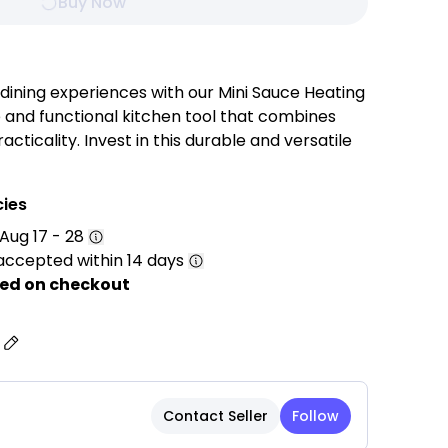
Buy Now
dining experiences with our Mini Sauce Heating
e and functional kitchen tool that combines
acticality. Invest in this durable and versatile
cooking creativity and elevate your dining
d sophistication.
cies
Aug 17 - 28
accepted within 14 days
teel: Crafted from high-quality food-grade
ed on checkout
ceptional durability, rust resistance, and long-
s
ures a luxurious gold finish that adds a
r kitchen, coffee station, or dining table.
Perfect for heating milk, warming butter,
Contact Seller
Follow
ing sauces, serving gravy, syrup, cream, or