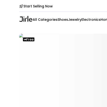
Start Selling Now
All Categories
Shoes
Jewelry
Electronics
Hom
Free