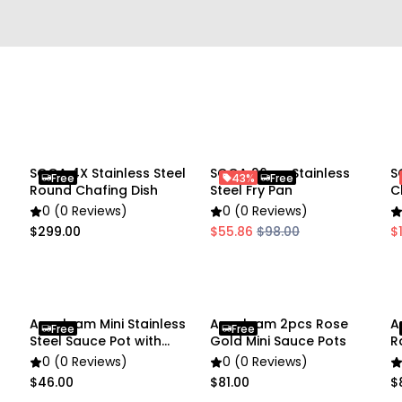
• Color: Gold
• Size: 6 × 10.5 cm
Package Includes:
• 1 × Mini Pouring Pot
Due to the light and scre
SOGA 4X Stainless Steel
SOGA 26cm Stainless
S
Free
43%
Free
slightly different from the
Round Chafing Dish
Steel Fry Pan
C
0 (0 Reviews)
0 (0 Reviews)
$299.00
$55.86
$98.00
$
Anygleam Mini Stainless
Anygleam 2pcs Rose
A
Free
Free
Steel Sauce Pot with
Gold Mini Sauce Pots
R
Handle
0 (0 Reviews)
0 (0 Reviews)
$46.00
$81.00
$