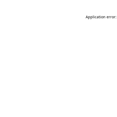
Application error