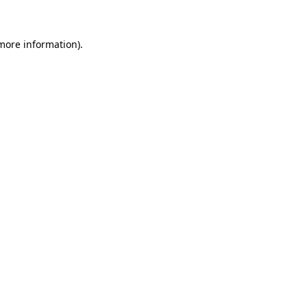
 more information)
.