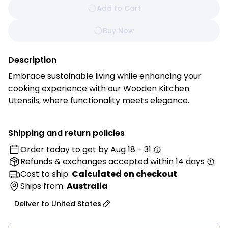
Add to Cart
Buy Now
Description
Embrace sustainable living while enhancing your
cooking experience with our Wooden Kitchen
Utensils, where functionality meets elegance.
Handcrafted from premium, sustainably sourced
beechwood, each utensil is a testament to timeless
Shipping and return policies
craftsmanship and eco-conscious design.
Order today to get by
Aug 18 - 31
Refunds & exchanges
accepted within 14 days
Features:
• Premium Quality: Crafted from high-quality
Cost to ship:
Calculated on checkout
beechwood, offering excellent durability and
Ships from:
Australia
resistance to heat and moisture for long-lasting
Deliver to
United States
kitchen use.
• Ergonomic Design: Designed with comfortable