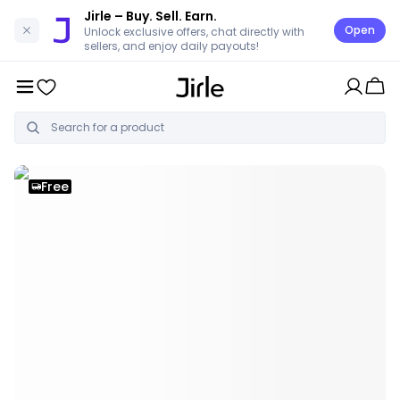
Jirle
– Buy. Sell. Earn.
Open
Unlock exclusive offers, chat directly with
sellers, and enjoy daily payouts!
Free