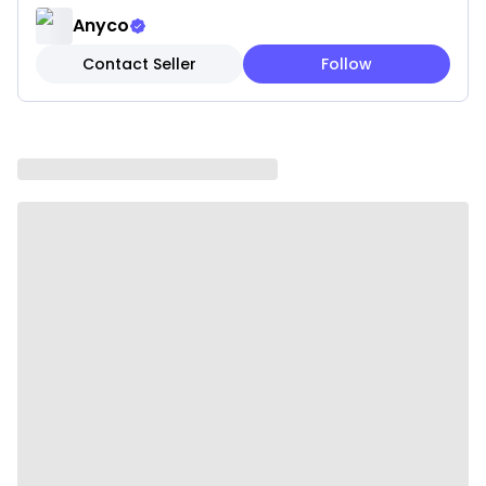
handles for a secure grip and better control during
Anyco
food preparation and serving.
Contact Seller
Follow
• Non-Scratch and Non-Stick: Smooth wooden
surface protects cookware from scratches and
damage, making it safe for all types of pans and
utensils.
• Easy to Clean: Simple hand-wash maintenance
with mild soap and water keeps the utensil clean
and ready for reuse.
• Environmentally Friendly: Made from sustainable
wood materials, helping reduce plastic waste and
supporting eco-friendly living.
Specifications:
• Material: Wood
• Color: Natural
• Weight: 800 g
Package Includes: