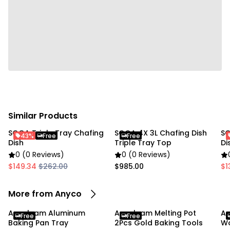
• 1 x Wooden Cake Stand
Due to the light and screen settings difference, the
item colors may be slightly different from the
pictures.
Similar Products
SOGA Triple Tray Chafing
SOGA 4X 3L Chafing Dish
SO
43%
Free
Free
Dish
Triple Tray Top
Di
0 (0 Reviews)
0 (0 Reviews)
$149.34
$262.00
$985.00
$1
More from Anyco
Anygleam Aluminum
Anygleam Melting Pot
An
Free
Free
Baking Pan Tray
2Pcs Gold Baking Tools
Wo