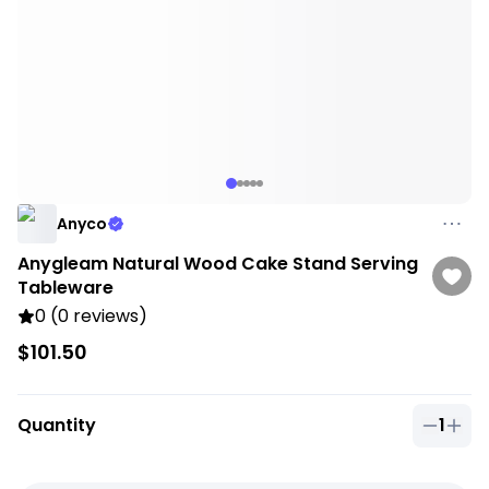
Anyco
Anygleam Natural Wood Cake Stand Serving
Tableware
0 (0 reviews)
$101.50
Quantity
1
Quantit