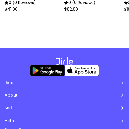
0 (0 Reviews)
0 (0 Reviews)
$41.00
$62.00
$1
Jirle
About
Sell
Help