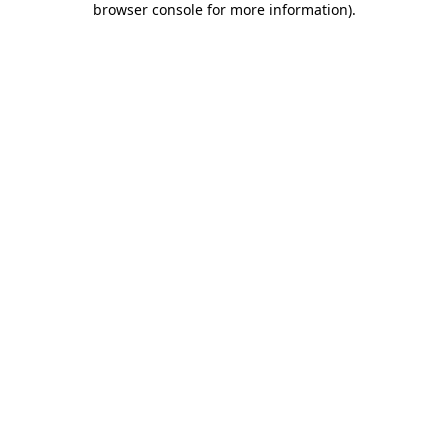
browser console for more information)
.