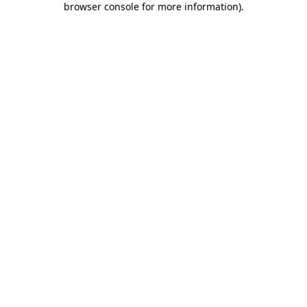
browser console for more information)
.