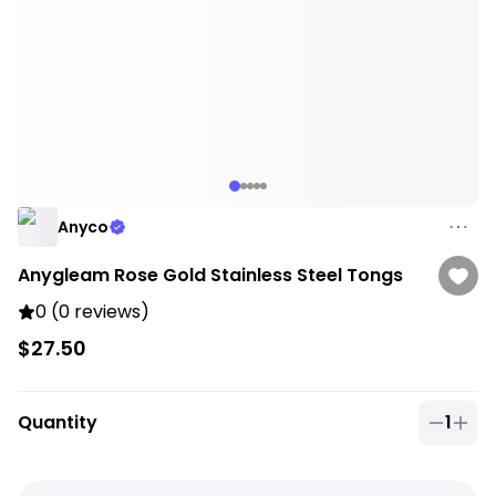
Anyco
Anygleam Rose Gold Stainless Steel Tongs
0 (0 reviews)
$27.50
Quantity
1
Quantit