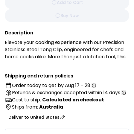
Add to Cart
Buy Now
Description
Elevate your cooking experience with our Precision
Stainless Steel Tong Clip, engineered for chefs and
home cooks alike. More than just a kitchen tool, this
tong clip is your trusted companion for every
culinary adventure.
Shipping and return policies
Order today to get by
Aug 17 - 28
Features:
Refunds & exchanges
accepted within 14 days
• Premium Stainless Steel Construction: Crafted
Cost to ship:
Calculated on checkout
from high-quality stainless steel for outstanding
Ships from:
Australia
durability, rust resistance, and reliable long-term
Deliver to
United States
performance.
• Elegant Rose Gold Finish: Features a stylish rose