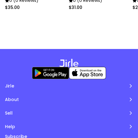
0 (0 Reviews)
0 (0 Reviews)
$35.00
$31.00
$2
Jirle
About
Sell
Help
Subscribe