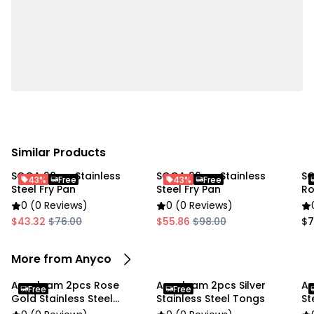
home kitchens, restaurants, buffets, catering events,
BBQ parties, and outdoor cooking.
Specifications:
• Material: Stainless Steel
• Color: Rose Gold
• Size: 23 cm
• Weight: 78 g
Similar Products
SOGA 20cm Stainless
SOGA 26cm Stainless
SO
Package Includes:
43%
Free
43%
Free
Steel Fry Pan
Steel Fry Pan
Ro
0 (0 Reviews)
0 (0 Reviews)
• 1 × Stainless Steel Meat Tongs
$43.32
$76.00
$55.86
$98.00
$7
Due To the light and screen settings difference, the
More from Anyco
item colors may be slightly different from the
pictures
Anygleam 2pcs Rose
Anygleam 2pcs Silver
An
Free
Free
Gold Stainless Steel
Stainless Steel Tongs
St
Tongs