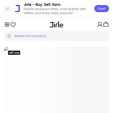
Jirle
– Buy. Sell. Earn.
Open
Unlock exclusive offers, chat directly with
sellers, and enjoy daily payouts!
Free