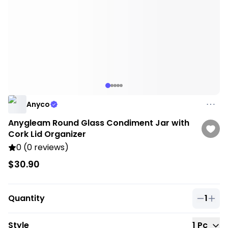
Anyco
Anygleam Round Glass Condiment Jar with
Cork Lid Organizer
0 (0 reviews)
$30.90
Quantity
1
Quantit
Style
1 Pc