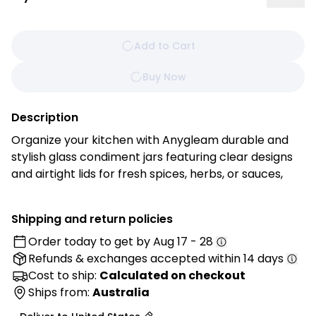
Add to Cart
Buy Now
Description
Organize your kitchen with Anygleam durable and
stylish glass condiment jars featuring clear designs
and airtight lids for fresh spices, herbs, or sauces,
and toppings organized and easily accessible, this
stylish container features a sleek design and
Shipping and return policies
convenient lid for freshness. Whether on your
Order today to get by
Aug 17 - 28
kitchen counter or dining table, it adds a touch of
Refunds & exchanges
accepted within 14 days
elegance while keeping your favorites ready to
serve. Make mealtime more enjoyable and clutter-
Cost to ship:
Calculated on checkout
free with our must-have condiments container!
Ships from:
Australia