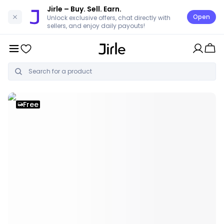
Jirle
– Buy. Sell. Earn.
Open
Unlock exclusive offers, chat directly with
sellers, and enjoy daily payouts!
Free