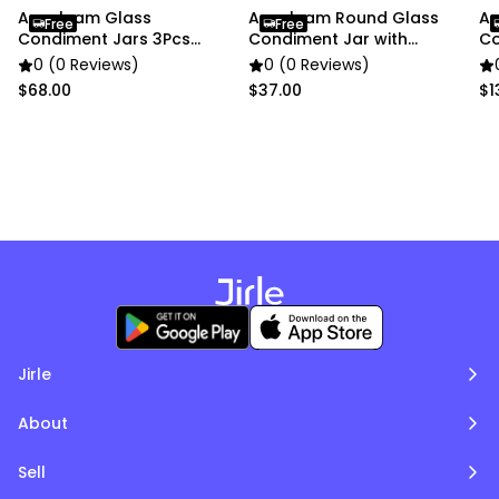
Anygleam Glass
Anygleam Round Glass
An
Free
Free
Condiment Jars 3Pcs
Condiment Jar with
Co
Cork Ball Lid Canister
Airtight Wooden Lid
Ai
0 (0 Reviews)
0 (0 Reviews)
$68.00
$37.00
$1
Jirle
About
Sell