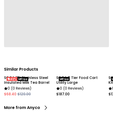
• Size: 9.5 × 11 cm
Package Includes:
• 1 x Condiments Container
Due to the light and screen settings difference, the
item colors may be slightly different from the
pictures.
Similar Products
SOGA 10L Stainless Steel
SOGA 2 Tier Food Cart
SO
43%
Free
Free
Insulated Milk Tea Barrel
Utility Large
Ki
0 (0 Reviews)
0 (0 Reviews)
$68.40
$120.00
$187.00
$1
More from Anyco