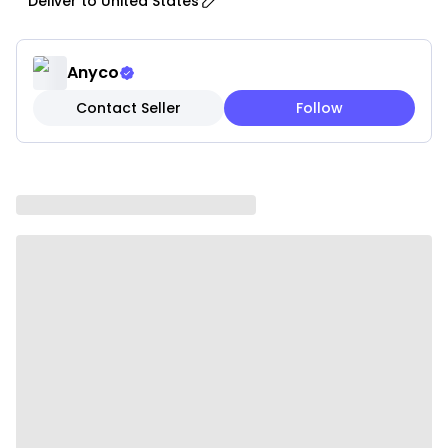
Deliver to
United States
Features:
• Durable Construction: Made from thick, durable
glass that resists chipping and cracking for long-
Anyco
lasting use.
Contact Seller
Follow
• Elegant Design: Sleek and stylish appearance that
adds sophistication to any kitchen or dining table.
• Easy to Clean: Non-porous surface resists stains
and odors; dishwasher safe for convenient cleaning.
• Eco-Friendly: Made from sustainable materials with
no harmful chemicals, contributing to a healthier
environment.
• Space-Saving: Stackable design for efficient
storage, helping maximize cabinet space.
• Secure Lids: Airtight and leak-proof lids keep food
fresh and prevent spills.
Specifications:
• Material: Glass
• Color: Transparent