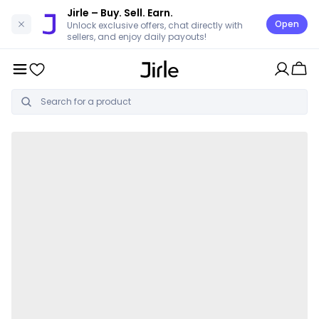
Jirle
– Buy. Sell. Earn.
Open
Unlock exclusive offers, chat directly with
sellers, and enjoy daily payouts!