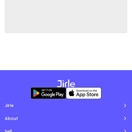
Jirle
About
Sell