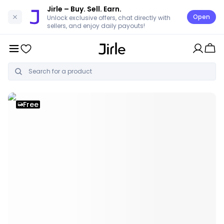
Jirle
– Buy. Sell. Earn.
Open
Unlock exclusive offers, chat directly with
sellers, and enjoy daily payouts!
Free