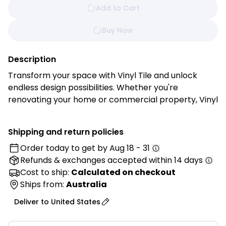
Add to Cart
Buy Now
Description
Transform your space with Vinyl Tile and unlock
endless design possibilities. Whether you're
renovating your home or commercial property, Vinyl
Tile offers the perfect combination of style,
durability, and ease of installation for stunning
Shipping and return policies
results every time.
Order today to get by
Aug 18 - 31
Refunds & exchanges
accepted within 14 days
Features:
• Authentic Look and Feel: Enjoy the timeless beauty
Cost to ship:
Calculated on checkout
of natural stone, ceramic, or wood with Vinyl Tile's
Ships from:
Australia
high-definition printing technology. Each tile is
Deliver to
United States
meticulously crafted to replicate the texture, grain,
and veining of its real-life counterpart, creating a