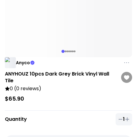
Anyco
ANYHOUZ 10pcs Dark Grey Brick Vinyl Wall
Tile
0 (0 reviews)
$65.90
Quantity
1
Quantit