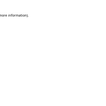
 more information)
.