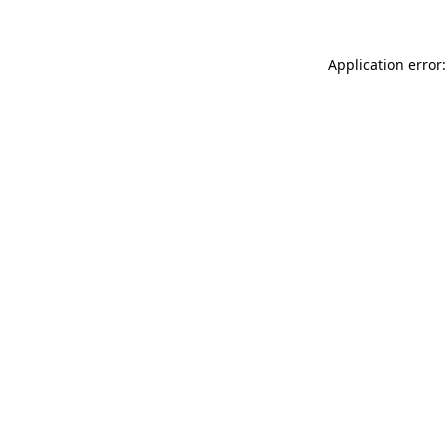
Application error