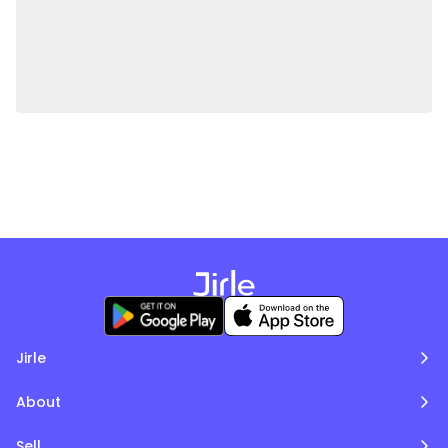
Jirle
About
Sell