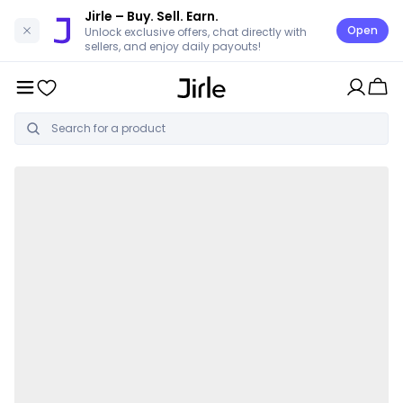
Jirle
– Buy. Sell. Earn.
Open
Unlock exclusive offers, chat directly with
sellers, and enjoy daily payouts!