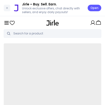
Jirle
– Buy. Sell. Earn.
Open
Unlock exclusive offers, chat directly with
sellers, and enjoy daily payouts!