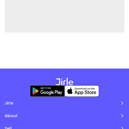
Jirle
About
Sell