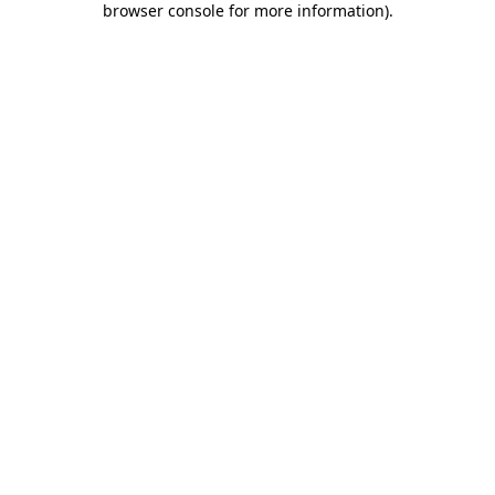
browser console for more information)
.