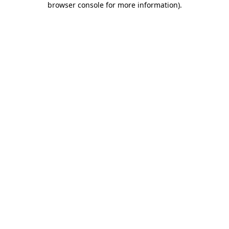
browser console for more information)
.