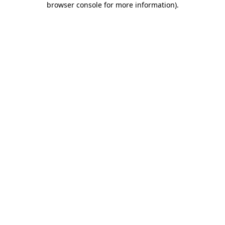
browser console for more information)
.