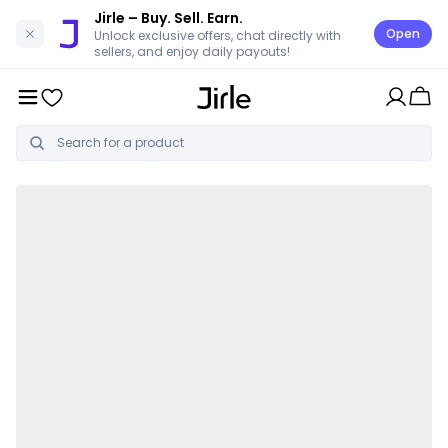
Jirle
– Buy. Sell. Earn.
Open
Unlock exclusive offers, chat directly with
sellers, and enjoy daily payouts!