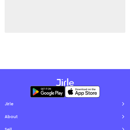
Jirle
About
Sell