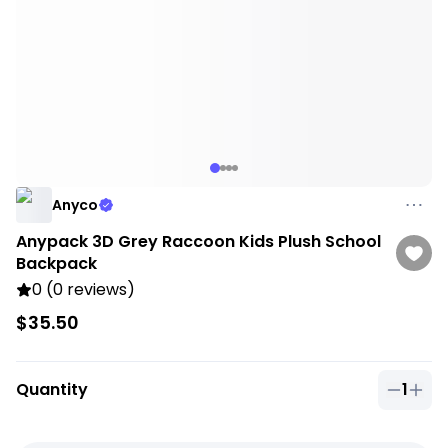
Anyco
Anypack 3D Grey Raccoon Kids Plush School
Backpack
0 (0 reviews)
$35.50
Quantity
1
Quantit