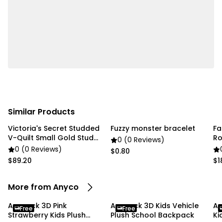
• Color: Grey
Package Includes:
• 1 x 3D Animal Kid Backpack
Due To the light and screen settings difference, the
item colors may be slightly different from the
pictures
Similar Products
Victoria's Secret Studded
Fuzzy monster bracelet
Fa
V-Quilt Small Gold Stud
Ro
0 (0 Reviews)
gold chain
Br
0 (0 Reviews)
$0.80
$89.20
$1
More from Anyco
Anypack 3D Pink
Anypack 3D Kids Vehicle
An
Free
Free
Strawberry Kids Plush
Plush School Backpack
Ki