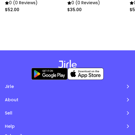
School Backpack
0 (0 Reviews)
0 (0 Reviews)
$52.00
$35.00
$5
Jirle
About
Sell
Help