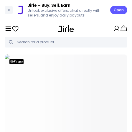
Jirle
– Buy. Sell. Earn.
Open
Unlock exclusive offers, chat directly with
sellers, and enjoy daily payouts!
Free