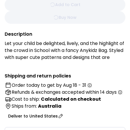
Add to Cart
Buy Now
Description
Let your child be delighted, lively, and the highlight of
the crowd in School with a fancy Anykidz Bag. Styled
with super cute patterns and designs that are
perfectly made for your kiddos.
Shipping and return policies
Features:
Order today to get by
Aug 18 - 31
• Excellent Quality Plush Material: Made from
Refunds & exchanges
accepted within 14 days
premium plush fabric that is ultra-soft, smooth, and
comfortable to touch.
Cost to ship:
Calculated on checkout
• Kid-Safe Material: Crafted using child-friendly
Ships from:
Australia
materials for safe everyday use.
Deliver to
United States
• Fashionable and Lightweight: Lightweight, colorful,
and easy for kids to carry during daily activities.