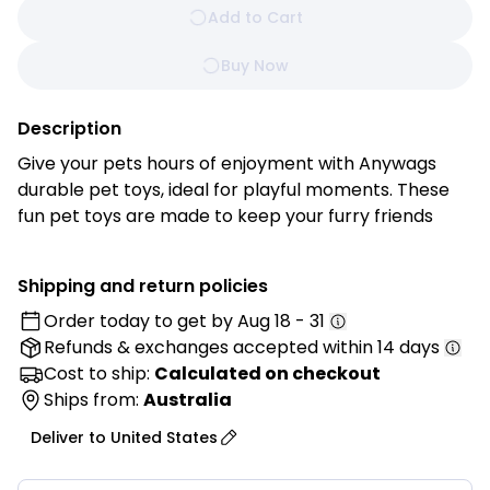
Add to Cart
Buy Now
Description
Give your pets hours of enjoyment with Anywags
durable pet toys, ideal for playful moments. These
fun pet toys are made to keep your furry friends
busy and happy. Your pets will love staying active
and entertained with these engaging toys!
Shipping and return policies
Order today to get by
Aug 18 - 31
Features:
Refunds & exchanges
accepted within 14 days
• Durable Material: Crafted from high-quality, long-
lasting materials designed to withstand active play
Cost to ship:
Calculated on checkout
and daily use.
Ships from:
Australia
• Safe for Pets: Made from non-toxic materials to
Deliver to
United States
ensure safe and worry-free playtime for pets.
• Interactive Design: Features engaging textures that