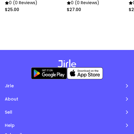
Bone
0 (0 Reviews)
0 (0 Reviews)
$25.00
$27.00
$2
Jirle
About
Sell
Help