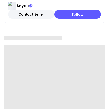
stimulate curiosity and encourage pets to explore
Anyco
and play for hours.
Contact Seller
Follow
• Lightweight: Easy for pets to carry, toss, and
interact with, enhancing their overall play
experience.
• Indoor & Outdoor Fun: Suitable for both indoor and
outdoor use, keeping pets entertained anywhere.
Specifications:
• Material: Fleece
• Color: Brown
• Style: Dog
• Size: 25 × 11 cm
• Weight: 0.05 kg
Package Includes:
• 1 x Plush Squeaky Toy
Due To the light and screen settings difference, the