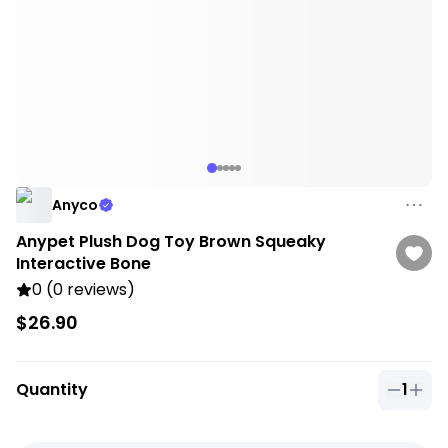
Anyco
Anypet Plush Dog Toy Brown Squeaky
Interactive Bone
0 (0 reviews)
$26.90
Quantity
1
Quantit