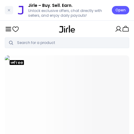
Jirle
– Buy. Sell. Earn.
Open
Unlock exclusive offers, chat directly with
sellers, and enjoy daily payouts!
Free