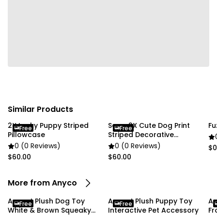
item colors may be slightly different from the
pictures.
If you're satisfied with your purchase, we'd greatly
appreciate it if you could leave us a review! If you
have any issues with your order, please don't
hesitate to leave us a message. We're happy to
assist and resolve any concerns. Thank you, and
happy shopping!
Similar Products
2X Lucky Puppy Striped
Soga 2X Cute Dog Print
Fu
Free
Free
Pillowcase
Striped Decorative
Pillowcase
0 (0 Reviews)
0 (0 Reviews)
$0
$60.00
$60.00
More from Anyco
Anypet Plush Dog Toy
Anypet Plush Puppy Toy
An
Free
Free
White & Brown Squeaky
Interactive Pet Accessory
Fr