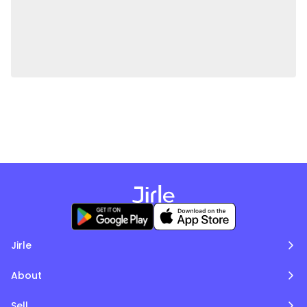
Jirle
About
Sell