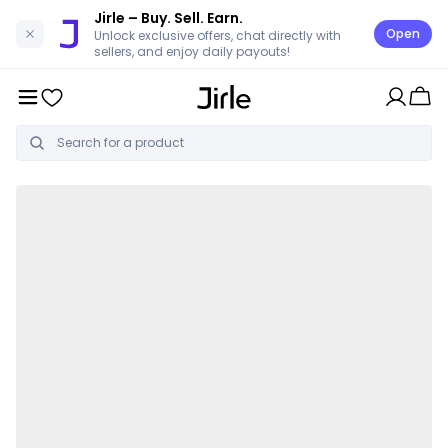
Jirle
– Buy. Sell. Earn.
Open
Unlock exclusive offers, chat directly with
sellers, and enjoy daily payouts!