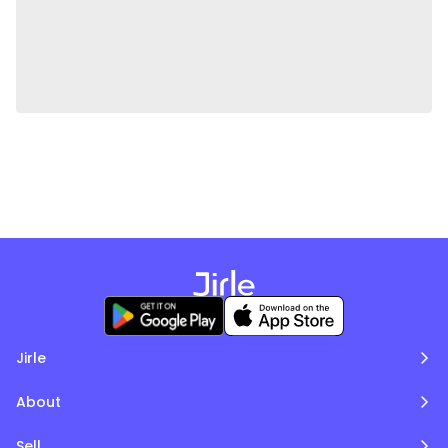
Jirle
About
Sell