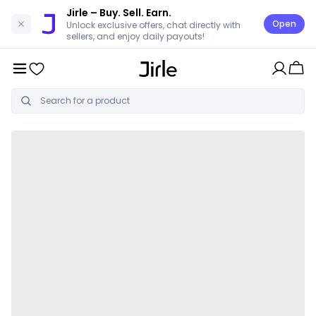
Jirle
– Buy. Sell. Earn.
Open
Unlock exclusive offers, chat directly with
sellers, and enjoy daily payouts!