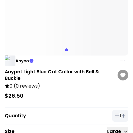
Anyco
Anypet Light Blue Cat Collar with Bell &
Buckle
0 (0 reviews)
$26.50
Quantity
1
Quantit
Size
Large