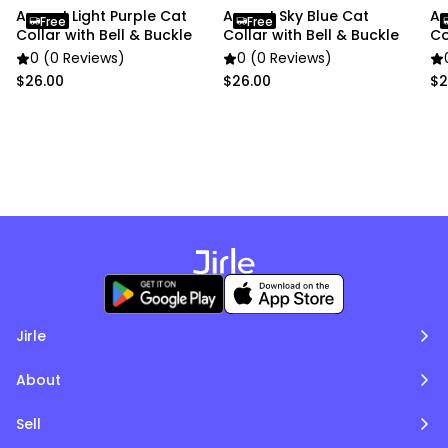
Anypet Light Purple Cat
Anypet Sky Blue Cat
An
Free
Free
Collar with Bell & Buckle
Collar with Bell & Buckle
Co
0 (0 Reviews)
0 (0 Reviews)
$26.00
$26.00
$2
Jirle
About
Sell