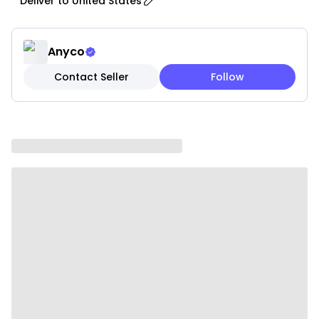
Deliver to
United States
layer of safety and awareness, especially in busy
households.
• Adjustable Fit: Designed for comfort, the adjustable
Anyco
strap ensures a secure and comfortable fit for cats
Contact Seller
Follow
and small dogs of various sizes and breeds.
• Breakaway Design: Built with safety in mind, the
breakaway feature allows the collar to release if
your pet gets caught, helping prevent injury during
indoor or outdoor use.
• Durable Construction: Made from high-quality
materials to withstand daily wear, playful activity,
and long-term use.
• Stylish Design: A charming and elegant look with an
attached bell adds a stylish touch to your pet’s
appearance.
• Easy to Clean: Simple to maintain, allowing you to
keep the collar looking clean and fresh with minimal
effort.