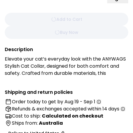
Add to Cart
Buy Now
Description
Elevate your cat’s everyday look with the ANYWAGS
Stylish Cat Collar, designed for both comfort and
safety. Crafted from durable materials, this
lightweight collar features a secure safety buckle to
prevent accidents, a gentle bell to keep track of
Shipping and return policies
your furry friend, and a sleek brown finish that
Order today to get by
Aug 19 - Sep 1
complements any coat color.
Refunds & exchanges
accepted within 14 days
Features:
Cost to ship:
Calculated on checkout
• Audible Safety: The integrated bell helps you keep
Ships from:
Australia
track of your pet’s movements, adding an extra