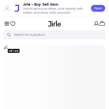
Jirle
– Buy. Sell. Earn.
Open
Unlock exclusive offers, chat directly with
sellers, and enjoy daily payouts!
Free