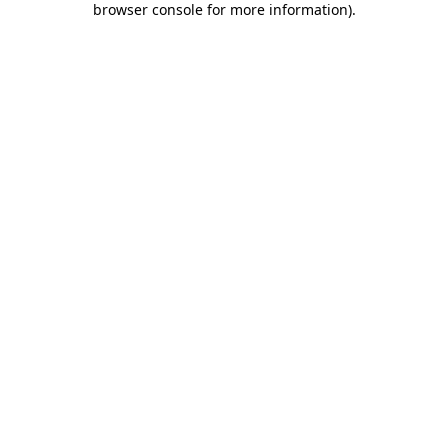
browser console for more information)
.