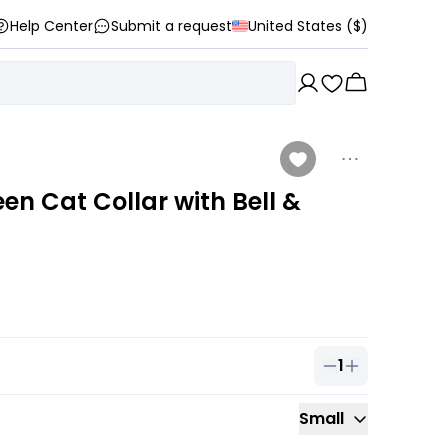
Help Center
Submit a request
United States ($)
n Cat Collar with Bell &
1
Quantity of
1
ou
Small