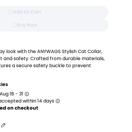
Add to Cart
Buy Now
ay look with the ANYWAGS Stylish Cat Collar,
 and safety. Crafted from durable materials,
atures a secure safety buckle to prevent
o keep track of your furry friend, and a sleek
ments any coat color.
cies
Aug 18 - 31
accepted within 14 days
grated bell serves as an audible safety feature,
 your pet’s whereabouts. It adds extra security
ed on checkout
movements, especially in busy households.
 with your pet’s comfort in mind, the adjustable
s
comfortable fit suitable for cats and small