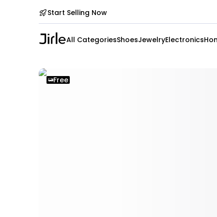
Start Selling Now
All Categories
Shoes
Jewelry
Electronics
Hom
Free