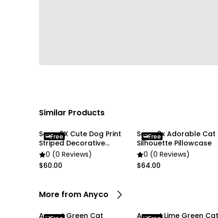
Similar Products
Soga 2X Cute Dog Print
Soga 2x Adorable Cat
Free
Free
Striped Decorative
Silhouette Pillowcase
Pillowcase
0 (0 Reviews)
0 (0 Reviews)
$60.00
$64.00
More from Anyco
Anypet Green Cat
Anypet Lime Green Ca