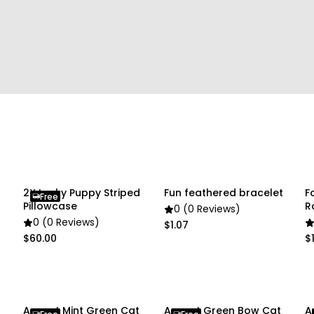
• 1 x Pet Collar
Due to the light and scre
slightly different from the
2X Lucky Puppy Striped
Fun feathered bracelet
F
Free
Pillowcase
R
0 (0 Reviews)
B
0 (0 Reviews)
$1.07
$60.00
$1
t
Anypet Mint Green Cat
Anypet Green Bow Cat
A