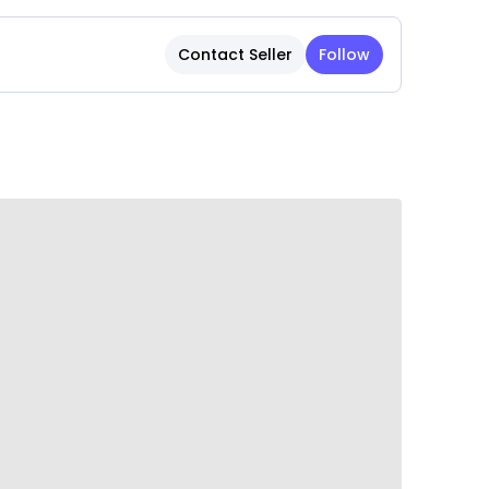
tizing pet safety, the collar features a
Contact Seller
Follow
 releases if your pet gets caught on an
jury during indoor and outdoor use.
ade from high-quality, durable materials to
layful activity, ensuring long-lasting use.
ming design with a bell adds a stylish touch,
t while looking adorable.
 maintain and clean, helping the collar stay
h minimal effort.