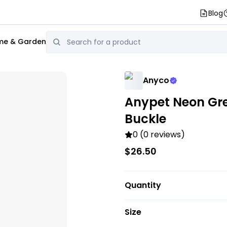
Blog
e & Garden
Anyco
Anypet Neon Gree
Buckle
0 (0 reviews)
$26.50
Quantity
Size