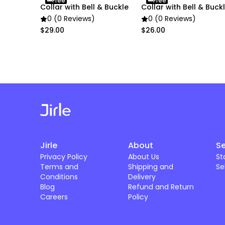
Free
Free
Collar with Bell & Buckle
Collar with Bell & Buck
0 (0 Reviews)
0 (0 Reviews)
$29.00
$26.00
Jirle
About
Se
Privacy Policy
About Us
St
Terms and
Shipping and
Se
Conditions
Delivery
Blog
Refund and Return
Careers
Policy