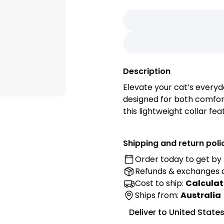
Description
Elevate your cat’s everyd
designed for both comfort
this lightweight collar fe
accidents, a gentle bell t
brown finish that comple
Shipping and return poli
Order today to get by
Features:
Refunds & exchanges
• Audible Safety: The inte
helping you keep track of
Cost to ship:
Calculat
by alerting you to their 
Ships from:
Australia
• Adjustable Fit: Designed
Deliver to
United State
strap ensures a snug and 