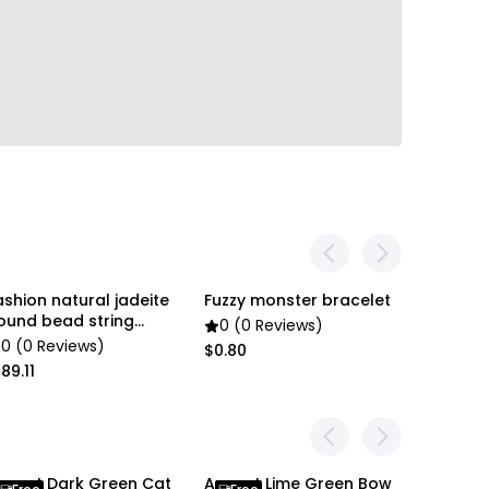
en settings difference, the item colors may be
 pictures.
ashion natural jadeite
Fuzzy monster bracelet
Soga 2x 
Free
ound bead string
Cat Silh
0 (0 Reviews)
racelet
Pillowc
0 (0 Reviews)
0 (0 R
$0.80
89.11
$64.00
nypet Dark Green Cat
Anypet Lime Green Bow
Anypet L