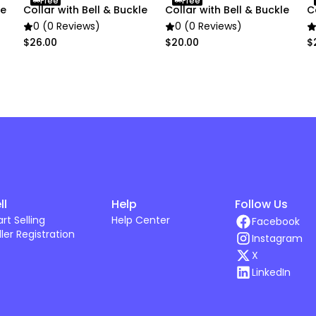
Free
Free
le
Collar with Bell & Buckle
Collar with Bell & Buckle
C
0 (0 Reviews)
0 (0 Reviews)
$26.00
$20.00
$
ll
Help
Follow Us
art Selling
Help Center
Facebook
ller Registration
Instagram
X
LinkedIn