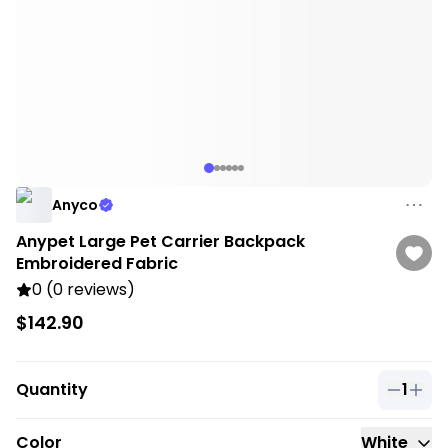
Anyco
Anypet Large Pet Carrier Backpack
Embroidered Fabric
0 (0 reviews)
$142.90
Quantity
1
Quantit
Color
White