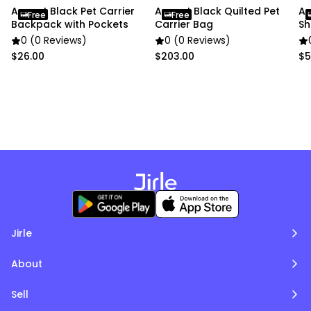
pictures.
Anypet Black Pet Carrier
Anypet Black Quilted Pet
An
Free
Free
Backpack with Pockets
Carrier Bag
Sh
0 (0 Reviews)
0 (0 Reviews)
$26.00
$203.00
$5
Jirle
About
Sell