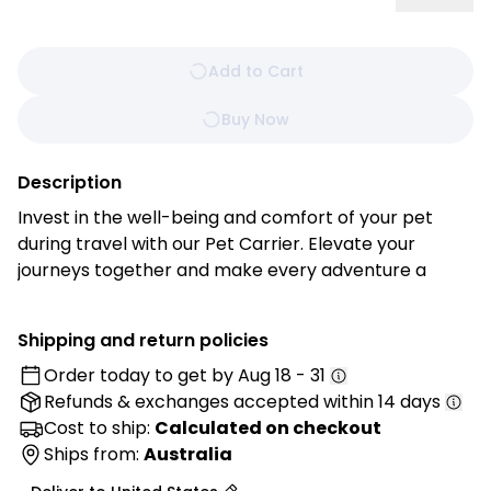
Add to Cart
Buy Now
Description
Invest in the well-being and comfort of your pet
during travel with our Pet Carrier. Elevate your
journeys together and make every adventure a
memorable one. Whether you're heading to the vet,
embarking on a weekend getaway, or simply
Shipping and return policies
strolling through the park, this carrier ensures that
Order today to get by
Aug 18 - 31
your pet travels in utmost comfort and safety.
Refunds & exchanges
accepted within 14 days
Features:
Cost to ship:
Calculated on checkout
• Premium Materials: Made from high-quality,
Ships from:
Australia
durable materials designed to withstand travel while