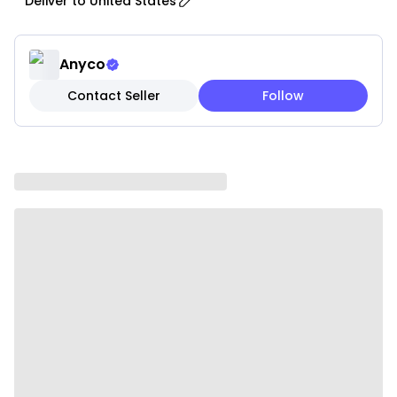
Deliver to
United States
providing a safe and comfortable space for your
pet.
• Ventilation Design: Equipped with mesh panels for
Anyco
optimal airflow, ensuring your pet stays cool and
Contact Seller
Follow
comfortable throughout the journey.
• Padded Interior: Soft, cushioned interior with a plush
lining for added comfort; includes a removable,
machine-washable pad for easy cleaning.
• Safety Straps and Buckles: Built with secure straps
and sturdy buckles to keep your pet safely in place
during transport.
• Multiple Entry Points: Convenient top and side
openings with durable zippers for easy access and
handling.
• Convertible Design: Can be used as a hand-held
carrier or converted into a shoulder bag for added
flexibility and convenience.
• Storage Pockets: Includes pockets for essentials
such as treats, toys, and documents to keep