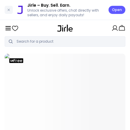
Jirle
– Buy. Sell. Earn.
Open
Unlock exclusive offers, chat directly with
sellers, and enjoy daily payouts!
Free