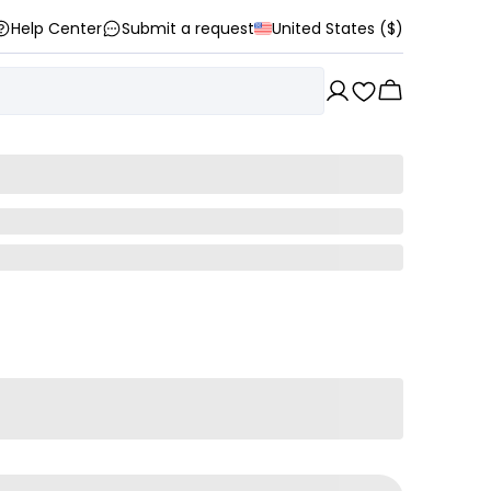
Help Center
Submit a request
United States ($)