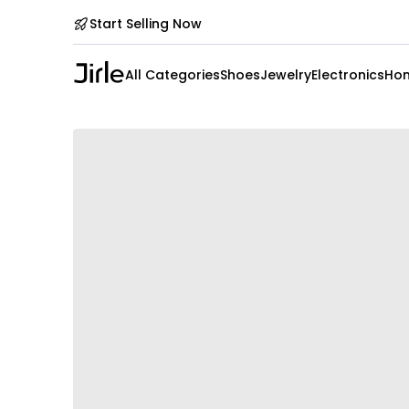
Start Selling Now
All Categories
Shoes
Jewelry
Electronics
Hom