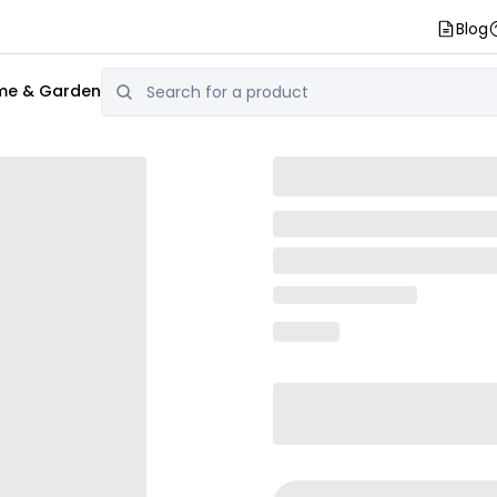
Blog
e & Garden