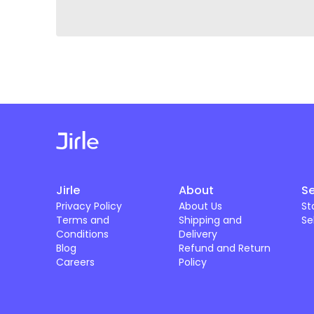
Jirle
About
Se
Privacy Policy
About Us
St
Terms and
Shipping and
Se
Conditions
Delivery
Blog
Refund and Return
Careers
Policy