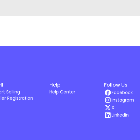
ll
Help
Follow Us
art Selling
Help Center
Facebook
ller Registration
Instagram
X
LinkedIn