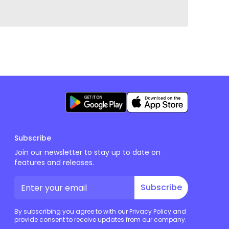
Subscribe
Join our newsletter to stay up to date on
features and releases.
Subscribe
By subscribing you agree to with our Privacy Policy and
provide consent to receive updates from our company.