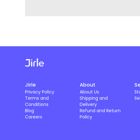
Jirle
About
Se
Privacy Policy
About Us
St
Terms and
Shipping and
Se
Conditions
Delivery
Blog
Refund and Return
Careers
Policy