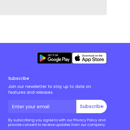
Subscribe
Join our newsletter to stay up to date on
features and releases.
Subscribe
By subscribing you agree to with our Privacy Policy and
provide consent to receive updates from our company.