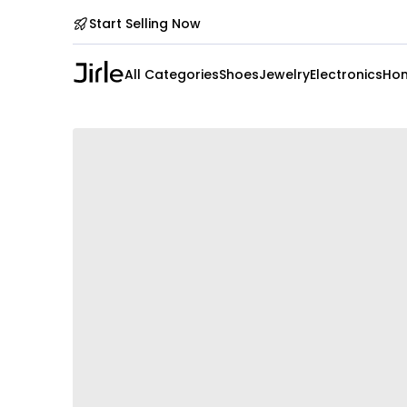
Start Selling Now
All Categories
Shoes
Jewelry
Electronics
Hom