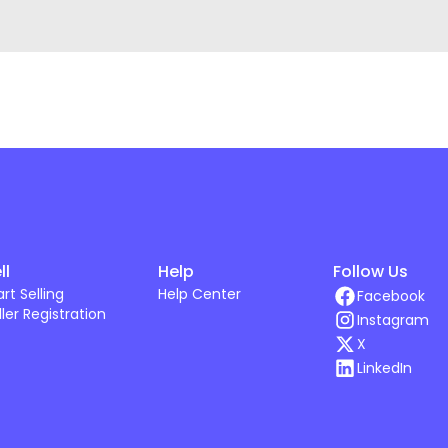
ll
Help
Follow Us
art Selling
Help Center
Facebook
ller Registration
Instagram
X
LinkedIn