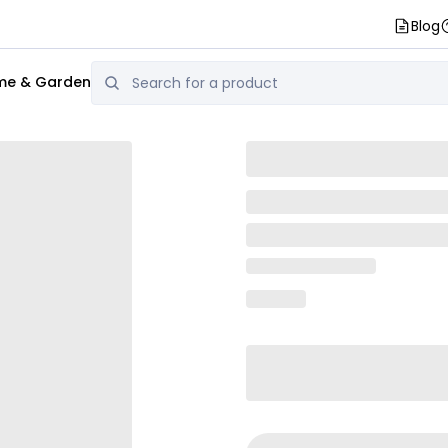
Blog
e & Garden