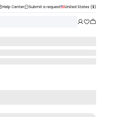
Help Center
Submit a request
United States ($)