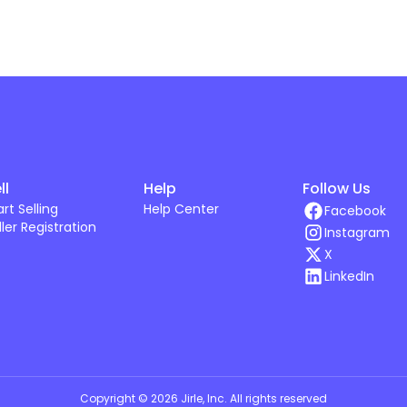
ll
Help
Follow Us
art Selling
Help Center
Facebook
ller Registration
Instagram
X
LinkedIn
Copyright ©
2026
Jirle, Inc
. All rights reserved