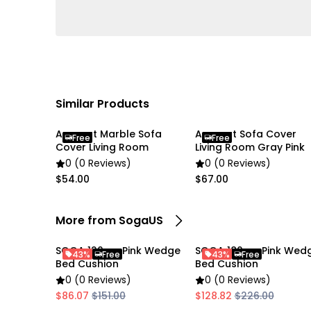
Similar Products
Anyseat Marble Sofa
Anyseat Sofa Cover
Free
Free
Cover Living Room
Living Room Gray Pink
0 (0 Reviews)
0 (0 Reviews)
$54.00
$67.00
More from SogaUS
SOGA 120cm Pink Wedge
SOGA 180cm Pink Wed
43%
Free
43%
Free
Bed Cushion
Bed Cushion
0 (0 Reviews)
0 (0 Reviews)
$86.07
$151.00
$128.82
$226.00