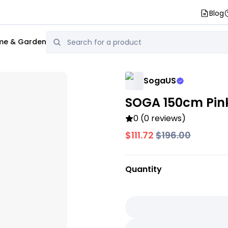
Blog
e & Garden
SogaUS
SOGA 150cm Pin
0 (0 reviews)
$111.72
$196.00
Quantity