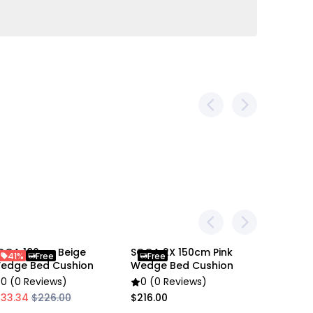
ing
m
m, 5 button-tufted
ht dimension difference due to different manual
photo explains the product size and the
OGA 180cm Beige
SOGA 2X 150cm Pink
SOGA 4X
41%
Free
Free
Free
edge Bed Cushion
Wedge Bed Cushion
Wedge 
gular Wedge Pillow
0 (0 Reviews)
0 (0 Reviews)
0 (0 R
133.34
$226.00
$216.00
$422.00