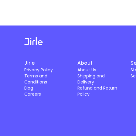
Jirle
About
Se
Privacy Policy
About Us
St
Terms and
Shipping and
Se
Conditions
Delivery
Blog
Refund and Return
Careers
Policy