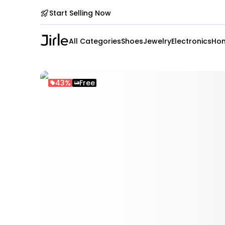
Start Selling Now
All Categories
Shoes
Jewelry
Electronics
Hom
43%
Free