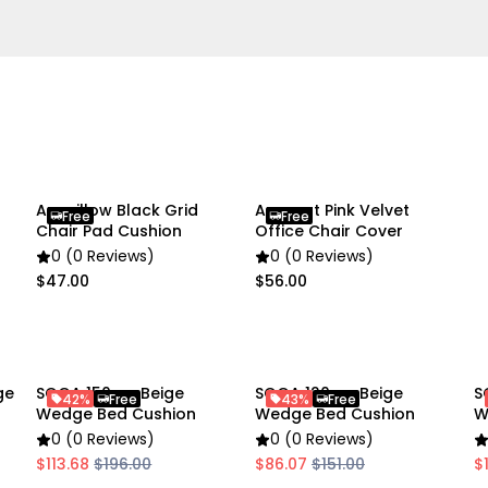
Specifications:
Material: Polyester, PP Fill
Color: Red
Weight: Approx.: 3.7 kg
Packing size: 34x24x42c
Product size: 150x50x20c
Note: Please allow a slig
Anypillow Black Grid
Anyseat Pink Velvet
Free
Free
measurements. The above 
Chair Pad Cushion
Office Chair Cover
number of buttons.
0 (0 Reviews)
0 (0 Reviews)
$47.00
$56.00
Usage:
Home
Commercial
ge
SOGA 150cm Beige
SOGA 120cm Beige
S
42%
Free
43%
Free
Package Includes:
Wedge Bed Cushion
Wedge Bed Cushion
W
1X SOGA 150cm Pink Trian
0 (0 Reviews)
0 (0 Reviews)
$113.68
$196.00
$86.07
$151.00
$