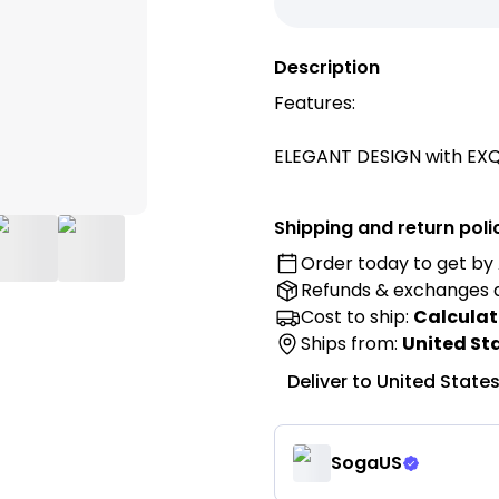
Description
Features:
ELEGANT DESIGN with EXQ
shape delivering a more s
and with a side pocket w
Shipping and return poli
and other small items.
Order today to get by
Refunds & exchanges
Made from PREMIUM POLYES
supportive shape even af
Cost to ship:
Calculat
DURABILITY and EXQUISITE 
Ships from:
United St
Deliver to
United State
GOOD LUMBAR SUPPORT per
neck, back and waist alway
completely relaxed state
SogaUS
when reading a book, pla