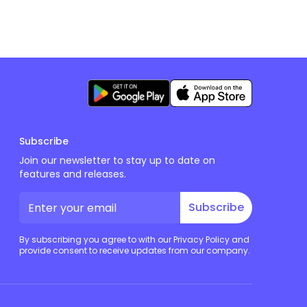
Subscribe
Join our newsletter to stay up to date on
features and releases.
Subscribe
By subscribing you agree to with our Privacy Policy and
provide consent to receive updates from our company.