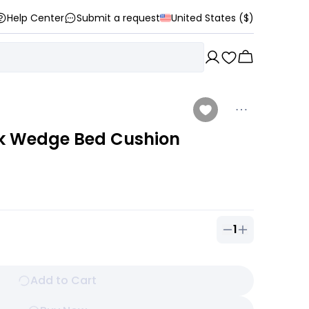
Help Center
Submit a request
United States ($)
k Wedge Bed Cushion
1
Quantity of
1
ou
Add to Cart