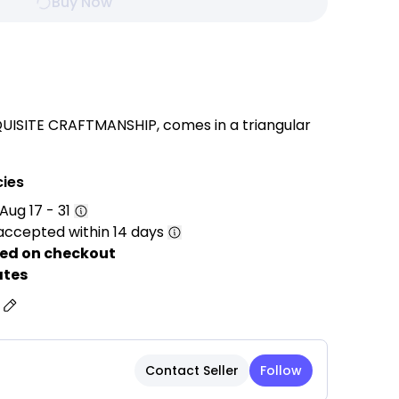
Buy Now
UISITE CRAFTMANSHIP, comes in a triangular
table base, elegant solid colour, button-tufted
hich can hold mobile phones, remote controls
cies
Aug 17 - 31
accepted within 14 days
TER and PP FILLING, that maintains its
ter long term use. Offering COMFORTABILITY,
ed on checkout
APPEARANCE while providing long service life.
ates
s
fectly fits your back curve making your
s in an optimal sitting position and a
. Provides good and comfortable support
Contact Seller
Follow
ying games and watching TV, etc. on the bed