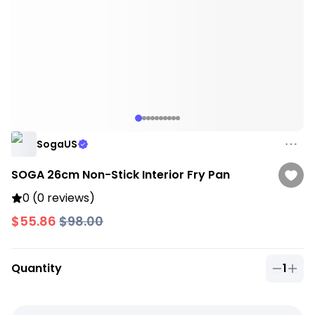
SogaUS
SOGA 26cm Non-Stick Interior Fry Pan
0 (0 reviews)
$55.86
$98.00
Quantity
1
Quantit