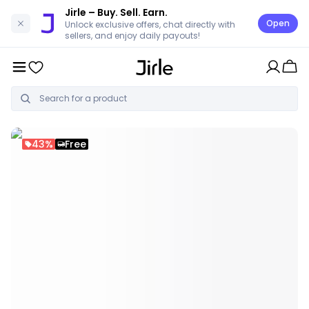
Jirle
– Buy. Sell. Earn.
Open
Unlock exclusive offers, chat directly with
sellers, and enjoy daily payouts!
43%
Free