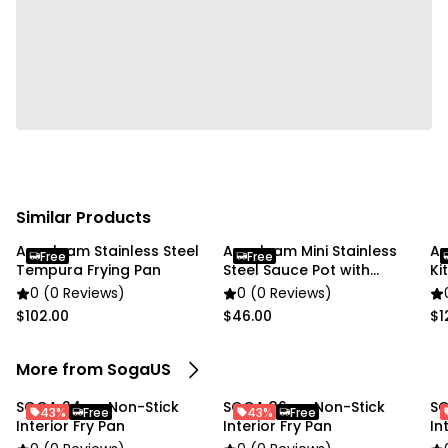
Specifications:
Dimensions: (Diameter x Height): 260mm x 50mm
Usage:
Commercial Kitchen
Home Cooking
Package Includes:
1 x SOGA Stainless Steel Fry Pan with induction
Similar Products
cooking base
Anygleam Stainless Steel
Anygleam Mini Stainless
An
Free
Free
Tempura Frying Pan
Steel Sauce Pot with
Ki
Handle
0 (0 Reviews)
0 (0 Reviews)
$102.00
$46.00
$1
More from SogaUS
SOGA 24cm Non-Stick
SOGA 36cm Non-Stick
SO
43%
Free
43%
Free
Interior Fry Pan
Interior Fry Pan
In