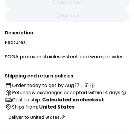
Add to Cart
Buy Now
Description
Features:
SOGA premium stainless-steel cookware provides
efficient and even heat distribution which makes
sticking and burning less likely.
Shipping and return policies
Order today to get by
Aug 17 - 31
Premium steel blend resists pitting and scorching to
Refunds & exchanges
accepted within 14 days
maintain its luster over time
Stainless steel surface doesn't react with food or
Cost to ship:
Calculated on checkout
alter flavors - the best stainless steel frying pan
Ships from:
United States
efficient for cooking.
Deliver to
United States
Solid stainless-steel riveted handle is heat resistant