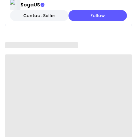
and stays cooler with air-flow technology.
SogaUS
Contact Seller
Follow
Season the skillet using any type of oil to make it
non-stick. In order to avoid sticking and achieve the
best results, heat the skillet for 2 to 3 minutes before
adding oil to cook.
Constructed from durable, professional-grade
materials to meet the highest performance
standards
Maintain a solid grip with the secure stick handles,
contoured to your hand for extra comfort.
Induction compatible and works on gas, electric,
glass, ceramic, halogen, etc.
Easy to Clean
Longer Durability
100% Australian Owned & Operated