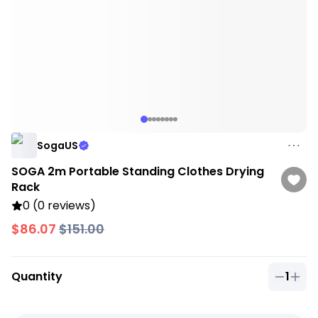
SogaUS
SOGA 2m Portable Standing Clothes Drying
Rack
0 (0 reviews)
$86.07
$151.00
Quantity
1
Quantit