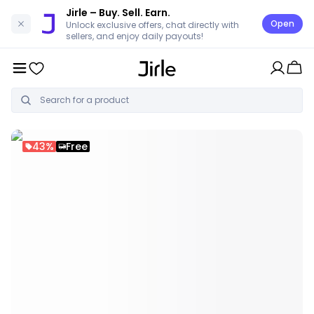
Jirle
– Buy. Sell. Earn.
Open
Unlock exclusive offers, chat directly with
sellers, and enjoy daily payouts!
43%
Free