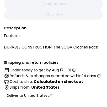
Add to Cart
Buy Now
Description
Features:
DURABLE CONSTRUCTION: The SOGA Clothes Rack
ensures exceptional corrosion resistance, making
this product ideal for both indoor and outdoor use. It
Shipping and return policies
can withstand exposure to moisture, humidity, and
Order today to get by
Aug 17 - 31
environmental factors, ensuring long-lasting
Refunds & exchanges
accepted within 14 days
durability and minimal maintenance requirements.
Cost to ship:
Calculated on checkout
X-TYPE DESIGN WITH ANTI-SHAKE REINFORCEMENT:
Ships from:
United States
This laundry rack boasts an X-shaped frame that's
Deliver to
United States
both robust and elegant. This innovative hanger
design provides unparalleled stability, ensuring your