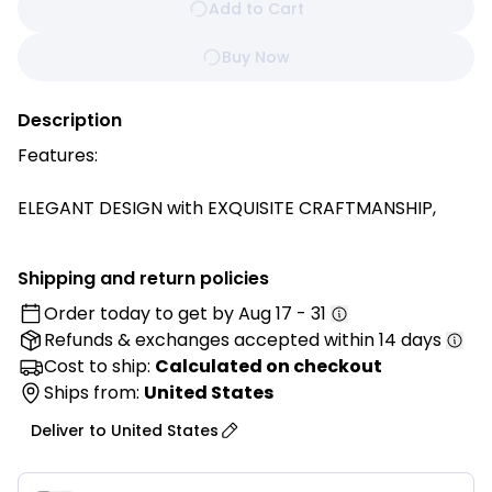
Add to Cart
Buy Now
Description
Features:
ELEGANT DESIGN with EXQUISITE CRAFTMANSHIP,
comes in a triangular shape delivering a more stable
base, elegant solid color, button-tufted and with a
Shipping and return policies
side pocket which can hold mobile phones, remote
Order today to get by
Aug 17 - 31
controls and other small items.
Refunds & exchanges
accepted within 14 days
Made from PREMIUM POLYESTER and PP FILLING, that
Cost to ship:
Calculated on checkout
maintains its supportive shape even after long term
Ships from:
United States
use. Offering COMFORTABILITY, DURABILITY and
Deliver to
United States
EXQUISITE APPEARANCE while providing long service
life.