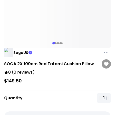
SogaUS
SOGA 2X 100cm Red Tatami Cushion Pillow
0 (0 reviews)
$149.50
Quantity
1
Quantit