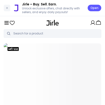
Jirle
– Buy. Sell. Earn.
Open
Unlock exclusive offers, chat directly with
sellers, and enjoy daily payouts!
Free