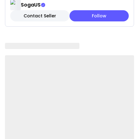
SogaUS
GOOD LUMBAR SUPPORT perfectly fits your back
Contact Seller
Follow
curve making your neck, back and waist always in an
optimal sitting position and a completely relaxed
state. Provides good and comfortable support when
reading a book, playing games and watching TV, etc.
on the bed or sofa.
GREAT DECOR with its attractive appearance, a
great and fashionable decor to your bed or living
room. Can be used for room, hotel, hospital, window
seat, couch, sofa, daybed, bunk bed, dorm bed,
platform bed.
EASY TO CARE, the outer cover is removable and
washable. Wash with cold water, do not wring it out;
to ensure long-time softness, do not iron, bleach,
tumble dry, or dry clean.