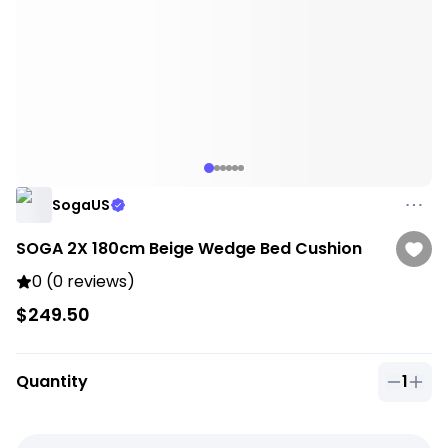
SogaUS
SOGA 2X 180cm Beige Wedge Bed Cushion
0 (0 reviews)
$249.50
Quantity
1
Quantit