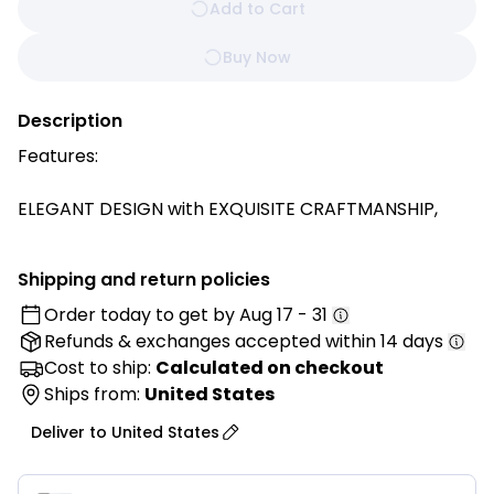
Add to Cart
Buy Now
Description
Features:
ELEGANT DESIGN with EXQUISITE CRAFTMANSHIP,
comes in a triangular shape delivering a more stable
base, elegant solid color, button-tufted and with a
Shipping and return policies
side pocket which can hold mobile phones, remote
Order today to get by
Aug 17 - 31
controls and other small items.
Refunds & exchanges
accepted within 14 days
Made from PREMIUM POLYESTER and PP FILLING, that
Cost to ship:
Calculated on checkout
maintains its supportive shape even after long term
Ships from:
United States
use. Offering COMFORTABILITY, DURABILITY and
Deliver to
United States
EXQUISITE APPEARANCE while providing long service
life.