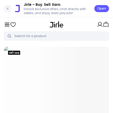
Jirle
– Buy. Sell. Earn.
Open
Unlock exclusive offers, chat directly with
sellers, and enjoy daily payouts!
Free