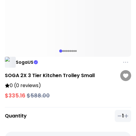
SogaUS
SOGA 2X 3 Tier Kitchen Trolley Small
0 (0 reviews)
$335.16
$588.00
Quantity
1
Quantit