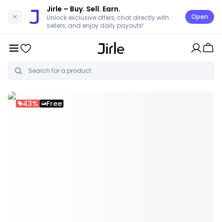
Jirle
– Buy. Sell. Earn.
Open
Unlock exclusive offers, chat directly with
sellers, and enjoy daily payouts!
43%
Free