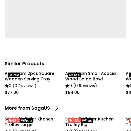
Similar Products
Anygleam 2pcs Square
Anygleam Small Acacia
An
Free
Free
Wooden Serving Tray
Wood Salad Bowl
Wo
0 (0 Reviews)
0 (0 Reviews)
$77.00
$84.00
$1
More from SogaUS
SOGA 2X 3 Tier Kitchen
SOGA 2X 3 Tier Kitchen
SO
43%
Free
43%
Free
Trolley Large
Trolley Big
Tr