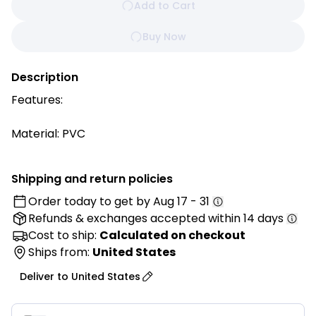
Add to Cart
Buy Now
Description
Features:
Material: PVC
3 Tiers, Triangle tube
4 TPR wheel
Shipping and return policies
Easy assembly with no tools required
Order today to get by
Aug 17 - 31
Flat-packed for ease of transport
Refunds & exchanges
accepted within 14 days
Longer Durability
Competitive Price Around Australia Market
Cost to ship:
Calculated on checkout
Ships from:
United States
Specifications:
Deliver to
United States
Small Size:
Food Cart Size: 845mm x 430mm x 950mm