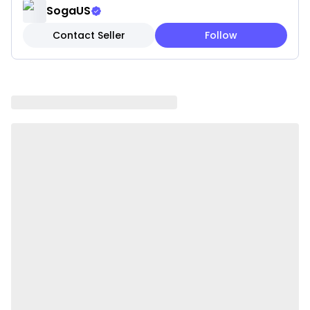
SogaUS
Package Includes:
Contact Seller
Follow
2 x SOGA Steel Food Cart