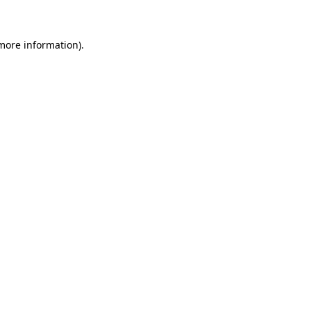
 more information)
.