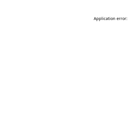
Application error