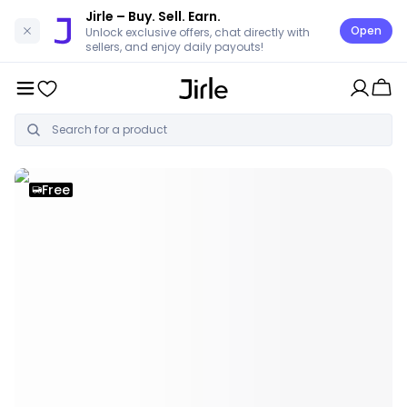
Jirle
– Buy. Sell. Earn.
Open
Unlock exclusive offers, chat directly with
sellers, and enjoy daily payouts!
Free