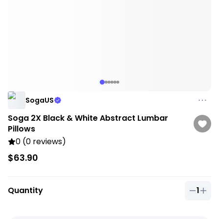
SogaUS
Soga 2X Black & White Abstract Lumbar
Pillows
0 (0 reviews)
$63.90
Quantity
1
Quantit