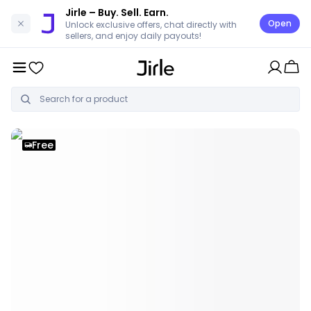
Jirle
– Buy. Sell. Earn.
Open
Unlock exclusive offers, chat directly with
sellers, and enjoy daily payouts!
Free