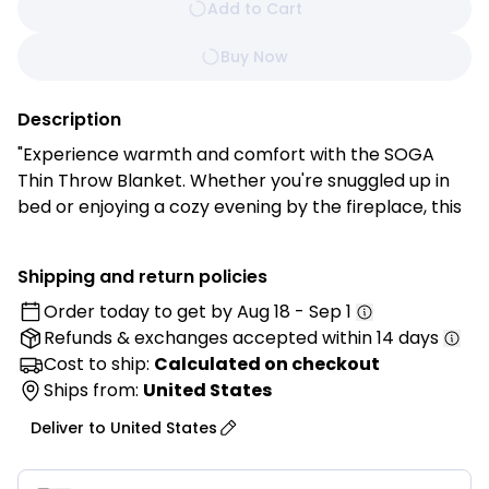
Add to Cart
Buy Now
Description
"Experience warmth and comfort with the SOGA
Thin Throw Blanket. Whether you're snuggled up in
bed or enjoying a cozy evening by the fireplace, this
blanket is perfect for relaxation and unwinding. Its
knitted design exudes classic charm, making it a
Shipping and return policies
versatile accessory for your living room, dining area,
Order today to get by
Aug 18 - Sep 1
bedroom, home office, or foyer. With its timeless
Refunds & exchanges
accepted within 14 days
style and convenient size, this throw blanket
enhances your home with exceptional texture and
Cost to ship:
Calculated on checkout
unparalleled style.
Ships from:
United States
Deliver to
United States
Features:
HIGH-QUALITY MATERIAL: SOGA Thin Throw Blanket