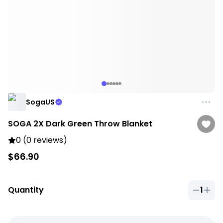
SogaUS
SOGA 2X Dark Green Throw Blanket
0 (0 reviews)
$66.90
Quantity
1
Quantit