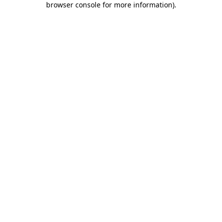
browser console for more information)
.