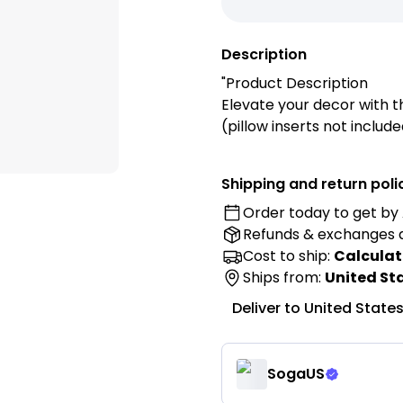
Description
"Product Description
Elevate your decor with 
(pillow inserts not inclu
for modern textural appea
sofa, bed, or reading nook
Shipping and return poli
your space.
Order today to get by
Refunds & exchanges
Features:
✓ Deep forest green colo
Cost to ship:
Calculat
✓ 3D geometric cube pat
Ships from:
United St
✓ Raised textural design
Deliver to
United State
✓ Modern contemporary 
✓ Durable woven fabric
✓ Hidden zipper closure
SogaUS