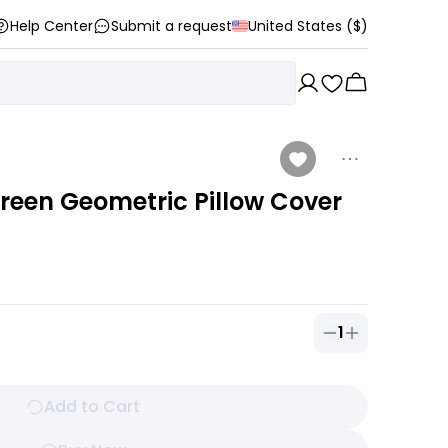
Help Center
Submit a request
United States ($)
Green Geometric Pillow Cover
1
Quantity of
1
ou
Add to Cart