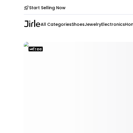
Start Selling Now
All Categories
Shoes
Jewelry
Electronics
Hom
Free