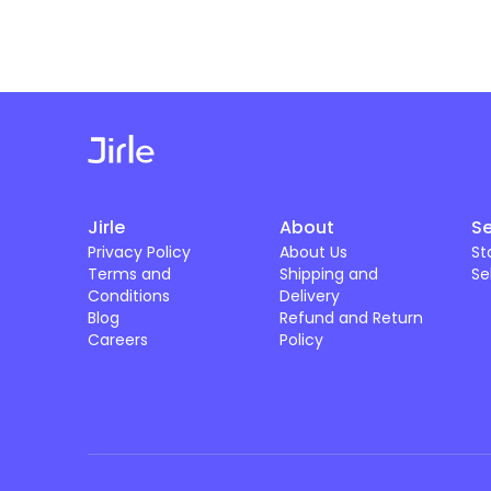
Jirle
About
Se
Privacy Policy
About Us
St
Terms and
Shipping and
Se
Conditions
Delivery
Blog
Refund and Return
Careers
Policy