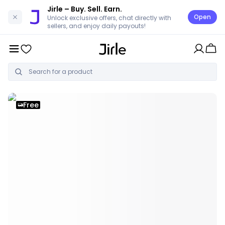
Jirle
– Buy. Sell. Earn.
Open
Unlock exclusive offers, chat directly with
sellers, and enjoy daily payouts!
Free