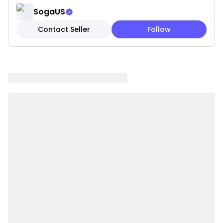
everyday use.
SogaUS
✔ Easy to Mix & Match – Perfect for modern, boho,
Contact Seller
Follow
and minimalist interiors.
✔ Convenient Refresh – Update your look seasonally
without replacing inserts.
✔ Easy Maintenance: Machine washable for
everyday convenience.
✔ Cover Only: Pillow insert not included for flexible
styling.
Note: These are pillow covers only. Inserts are not
included.
Please be aware that slight variations in product
colors and sizes may occur due to factors such as
screen settings, lighting, and manufacturing
methods.
Specifications:
✔ Shape: square