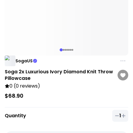
SogaUS
Soga 2x Luxurious Ivory Diamond Knit Throw
Pillowcase
0 (0 reviews)
$68.90
Quantity
1
Quantit