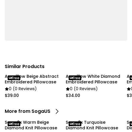
✔ Material:100% polyester
✔ Product Size: Approx. 45 x 45CM
✔ Packaging Size: 18 x 23 x 8CM
✔ Product Weight: 260 g
✔ Total Weight (with packaging): 570 g
✔ Color: ivory
Usage:
✔ Home
Similar Products
✔ Commercial
Anypillow Beige Abstract
Anypillow White Diamond
An
Free
Free
Embroidered Pillowcase
Embroidered Pillowcase
Em
Package Includes:
0 (0 Reviews)
0 (0 Reviews)
✔ SOGA 2X 45cm Luxurious Ivory Diamond Knit
$39.00
$34.00
$3
Throw Pillowcase with Pom Poms"
More from SogaUS
Soga 2x Warm Beige
Soga 2x Turquoise
So
Free
Free
Diamond Knit Pillowcase
Diamond Knit Pillowcase
Di