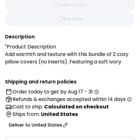
Add to Cart
Buy Now
Description
"Product Description
Add warmth and texture with this bundle of 2 cozy
pillow covers (no inserts). Featuring a soft ivory
diamond knit design with playful pom poms, they’re
perfect for cozy living rooms, bedrooms, or reading
Shipping and return policies
nooks.
Order today to get by
Aug 17 - 31
Refunds & exchanges
accepted within 14 days
Features:
✔ Chic Diamond Knit Texture – Adds dimension and
Cost to ship:
Calculated on checkout
comfort to your décor.
Ships from:
United States
✔ Playful Pom Poms – Soft, cozy charm for a
Deliver to
United States
welcoming feel.
✔ Soft & Durable – Made from 100% polyester for