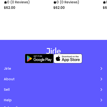
0 (0 Reviews)
0 (0 Reviews)
$62.00
$62.00
$6
Jirle
About
Sell
Help