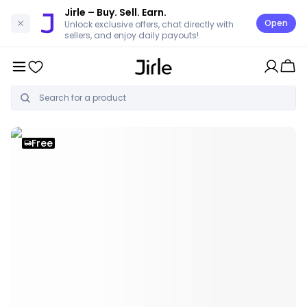
Jirle
– Buy. Sell. Earn.
Open
Unlock exclusive offers, chat directly with
sellers, and enjoy daily payouts!
Free