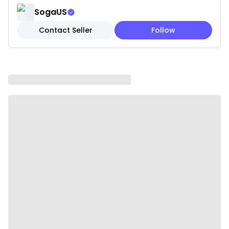
✔ Easy to Style – Pairs beautifully with patterned or
SogaUS
neutral pillows.
Contact Seller
Follow
✔ Size: 45×45CM, easy to wash and maintain.
Note: These are pillow covers only. Inserts are not
included.
Please be aware that slight variations in product
colors and sizes may occur due to factors such as
screen settings, lighting, and manufacturing
methods.
Specifications:
✔ Shape: Square
✔ Material:100% polyester
✔ Product Size: Approx. 45 x 45CM
✔ Packaging Size: 18 x 23 x 8CM
✔ Product Weight: 260 g
✔ Total Weight (with packaging): 570 g
✔ Color: White