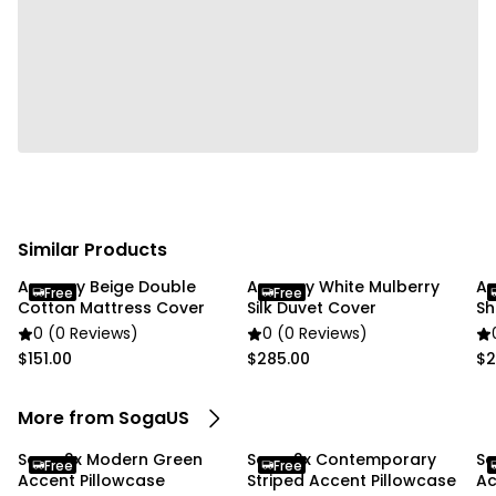
Usage:
✔ Home
✔ Commercial
Package Includes:
✔ SOGA 2X 45cm Pure White Serenity Soft & Stylish
Accent Pillowcase"
Similar Products
Anycozy Beige Double
Anycozy White Mulberry
An
Free
Free
Cotton Mattress Cover
Silk Duvet Cover
Sh
0 (0 Reviews)
0 (0 Reviews)
$151.00
$285.00
$2
More from SogaUS
Soga 2x Modern Green
Soga 2x Contemporary
So
Free
Free
Accent Pillowcase
Striped Accent Pillowcase
Ac