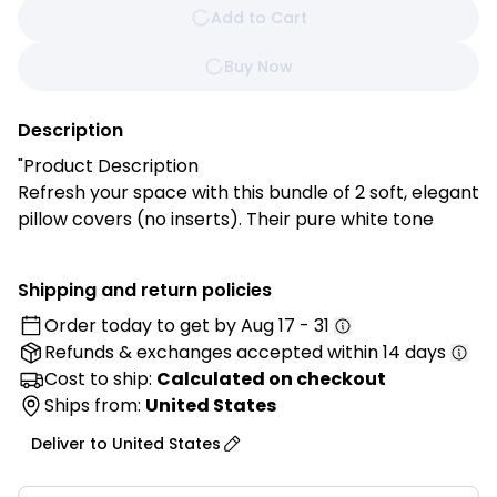
Add to Cart
Buy Now
Description
"Product Description
Refresh your space with this bundle of 2 soft, elegant
pillow covers (no inserts). Their pure white tone
adds a calm, modern touch to your sofa, bed, or
reading nook, blending seamlessly with any décor.
Shipping and return policies
Order today to get by
Aug 17 - 31
Features:
Refunds & exchanges
accepted within 14 days
✔ Clean, Pure White Color – Creates a serene, airy
feel in any space.
Cost to ship:
Calculated on checkout
✔ Soft & Durable – Made from 100% polyester for
Ships from:
United States
everyday comfort.
Deliver to
United States
✔ Versatile Accent – Perfect for modern, minimalist,
or cozy décor.