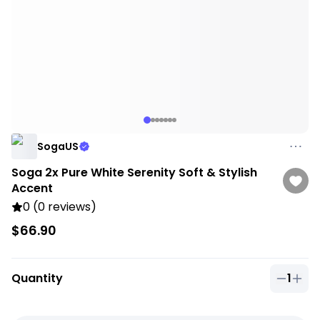
SogaUS
Soga 2x Pure White Serenity Soft & Stylish
Accent
0 (0 reviews)
$66.90
Quantity
1
Quantit