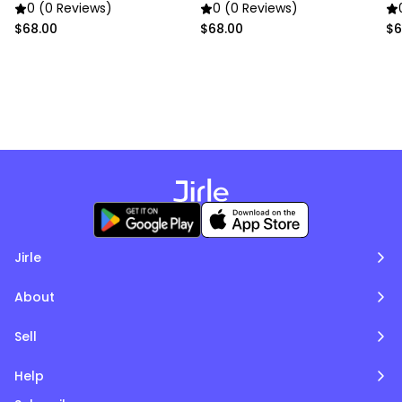
0 (0 Reviews)
0 (0 Reviews)
$68.00
$68.00
$6
Jirle
About
Sell
Help