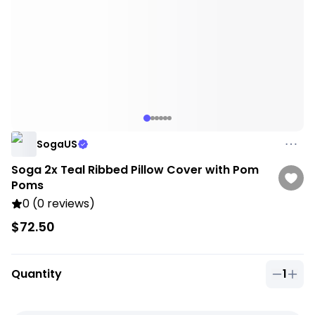
SogaUS
Soga 2x Teal Ribbed Pillow Cover with Pom
Poms
0 (0 reviews)
$72.50
Quantity
1
Quantit