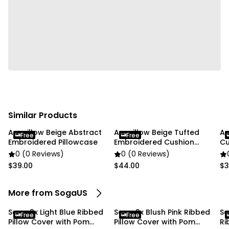
✔ Home
✔ Commercial
Package Includes:
✔ SOGA 2X 45cm Teal Ribbed Pillow Cover with Pom
Poms"
Similar Products
Anypillow Beige Abstract
Anypillow Beige Tufted
An
Free
Free
Embroidered Pillowcase
Embroidered Cushion
Cu
Cover
0 (0 Reviews)
0 (0 Reviews)
$39.00
$44.00
$3
More from SogaUS
Soga 2x Light Blue Ribbed
Soga 2x Blush Pink Ribbed
So
Free
Free
Pillow Cover with Pom
Pillow Cover with Pom
Ri