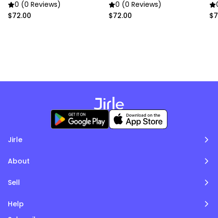
Poms
Poms
P
0 (0 Reviews)
0 (0 Reviews)
$72.00
$72.00
$7
Jirle
About
Sell
Help