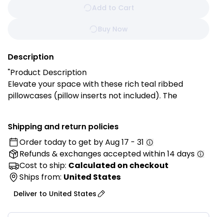
Add to Cart
Buy Now
Description
"Product Description
Elevate your space with these rich teal ribbed
pillowcases (pillow inserts not included). The
matching pom-pom trim and jewel-toned color add
sophisticated texture and depth, creating a cozy,
Shipping and return policies
stylish accent for your sofa, bed, or reading corner.
Order today to get by
Aug 17 - 31
Refunds & exchanges
accepted within 14 days
Features:
✓ Rich teal color
Cost to ship:
Calculated on checkout
✓ Ribbed knit texture
Ships from:
United States
✓ Matching pom pom border
Deliver to
United States
✓ Jewel-toned sophistication
✓ Cotton knit fabric