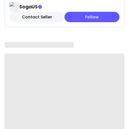
✓ Hidden zipper closure
SogaUS
Contact Seller
Follow
Note: These are pillow covers only. Inserts are not
included.
Please be aware that slight variations in product
colors and sizes may occur due to factors such as
screen settings, lighting, and manufacturing
methods.
Specifications:
✔ Shape: Square
✔ Material: Acrylic fiber
✔ Product Size: 45 x 45CM
✔ Packaging Size: 18 x 23 x 8CM
✔ Product Weight: 260 g
✔ Total Weight (with packaging): 570 g
✔ Color: Teal
Usage: