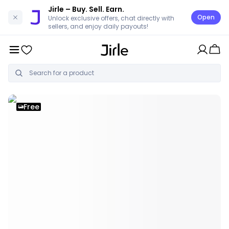
Jirle
– Buy. Sell. Earn.
Open
Unlock exclusive offers, chat directly with
sellers, and enjoy daily payouts!
Free